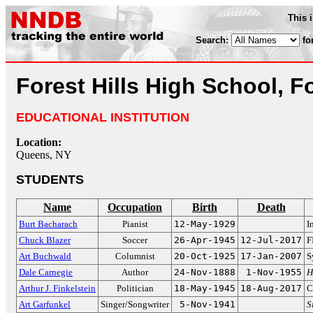
This 
Search:
fo
Forest Hills High School, Fo
EDUCATIONAL INSTITUTION
Location:
Queens, NY
STUDENTS
Name
Occupation
Birth
Death
Burt Bacharach
Pianist
12-May-1929
I
Chuck Blazer
Soccer
26-Apr-1945
12-Jul-2017
F
Art Buchwald
Columnist
20-Oct-1925
17-Jan-2007
S
Dale Carnegie
Author
24-Nov-1888
1-Nov-1955
H
Arthur J. Finkelstein
Politician
18-May-1945
18-Aug-2017
C
Art Garfunkel
Singer/Songwriter
5-Nov-1941
S