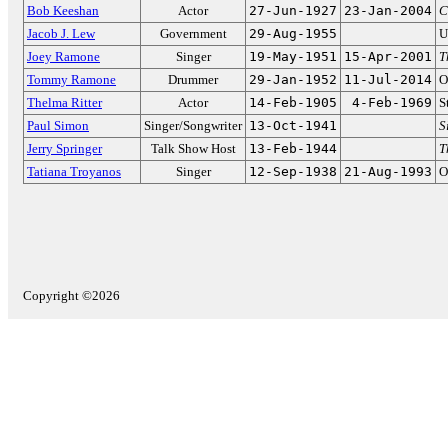
Bob Keeshan
Actor
27-Jun-1927
23-Jan-2004
C
Jacob J. Lew
Government
29-Aug-1955
U
Joey Ramone
Singer
19-May-1951
15-Apr-2001
T
Tommy Ramone
Drummer
29-Jan-1952
11-Jul-2014
O
Thelma Ritter
Actor
14-Feb-1905
4-Feb-1969
S
Paul Simon
Singer/Songwriter
13-Oct-1941
S
Jerry Springer
Talk Show Host
13-Feb-1944
T
Tatiana Troyanos
Singer
12-Sep-1938
21-Aug-1993
O
Copyright ©2026