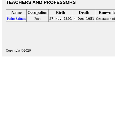
TEACHERS AND PROFESSORS
Name
Occupation
Birth
Death
Known f
Pedro Salinas
Poet
27-Nov-1891
4-Dec-1951
Generation of
Copyright ©2026