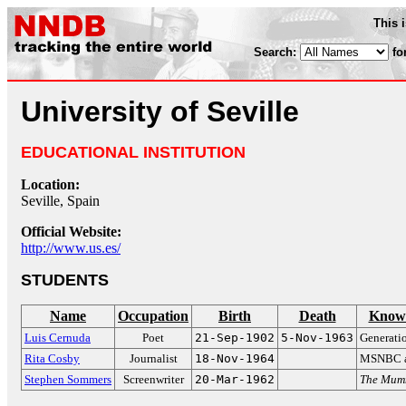
This 
Search:
fo
University of Seville
EDUCATIONAL INSTITUTION
Location:
Seville, Spain
Official Website:
http://www.us.es/
STUDENTS
Name
Occupation
Birth
Death
Known
Luis Cernuda
Poet
21-Sep-1902
5-Nov-1963
Generatio
Rita Cosby
Journalist
18-Nov-1964
MSNBC a
Stephen Sommers
Screenwriter
20-Mar-1962
The Mum