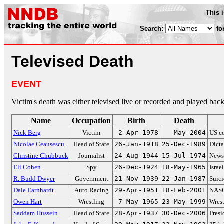
This 
Search:
fo
Televised Death
EVENT
Victim's death was either televised live or recorded and played back
Name
Occupation
Birth
Death
Nick Berg
Victim
2-Apr-1978
May-2004
US co
Nicolae Ceausescu
Head of State
26-Jan-1918
25-Dec-1989
Dicta
Christine Chubbuck
Journalist
24-Aug-1944
15-Jul-1974
Newsc
Eli Cohen
Spy
26-Dec-1924
18-May-1965
Israe
R. Budd Dwyer
Government
21-Nov-1939
22-Jan-1987
Suici
Dale Earnhardt
Auto Racing
29-Apr-1951
18-Feb-2001
NASC
Owen Hart
Wrestling
7-May-1965
23-May-1999
Wrest
Saddam Hussein
Head of State
28-Apr-1937
30-Dec-2006
Presi