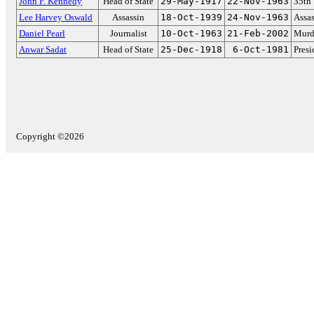
John F. Kennedy
Head of State
29-May-1917
22-Nov-1963
35th 
Lee Harvey Oswald
Assassin
18-Oct-1939
24-Nov-1963
Assas
Daniel Pearl
Journalist
10-Oct-1963
21-Feb-2002
Murd
Anwar Sadat
Head of State
25-Dec-1918
6-Oct-1981
Presi
Copyright ©2026