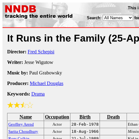
This 
Search:
fo
It Runs in the Family
(25-Ap
Director:
Fred Schepisi
Writer:
Jesse Wigutow
Music by:
Paul Grabowsky
Producer:
Michael Douglas
Keywords:
Drama
Name
Occupation
Birth
Death
Geoffrey Arend
Actor
28-Feb-1978
Ethan
Sarita Choudhury
Actor
18-Aug-1966
Missis
Rory Culkin
Actor
21-Jul-1989
Kid i