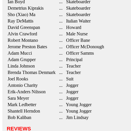
Ian Boyd
... Skateboarder
Demetrius Kiprakis
... Skateboarder
Sho (Xiao) Ma
... Skateboarder
Ray DeMattis
... Italian Waiter
David Greenspan
... Howard
Alvin Crawford
... Male Nurse
Robert Montano
... Officer Bane
Jerome Preston Bates
... Officer McDonough
Adam Mucci
... Officer Samms
Adam Grupper
... Principal
Linda Johnson
... Teacher
Brenda Thomas Denmark
... Teacher
Joel Rooks
... Suit
Antonio Charity
... Jogger
Erik-Anders Nilsson
... Jogger
Sara Meyer
... Jogger
Mark Ledbetter
... Young Jogger
Shantell Herndon
... Young Jogger
Bob Kaliban
... Jim Lindsay
REVIEWS