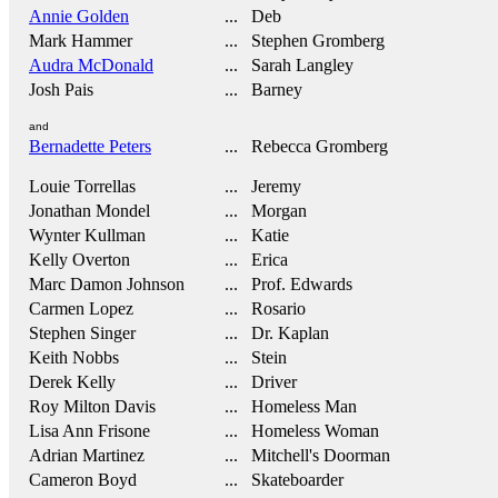
Annie Golden
... Deb
Mark Hammer
... Stephen Gromberg
Audra McDonald
... Sarah Langley
Josh Pais
... Barney
and
Bernadette Peters
... Rebecca Gromberg
Louie Torrellas
... Jeremy
Jonathan Mondel
... Morgan
Wynter Kullman
... Katie
Kelly Overton
... Erica
Marc Damon Johnson
... Prof. Edwards
Carmen Lopez
... Rosario
Stephen Singer
... Dr. Kaplan
Keith Nobbs
... Stein
Derek Kelly
... Driver
Roy Milton Davis
... Homeless Man
Lisa Ann Frisone
... Homeless Woman
Adrian Martinez
... Mitchell's Doorman
Cameron Boyd
... Skateboarder