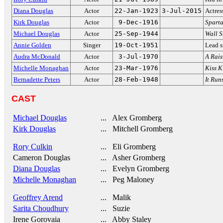
Diana Douglas
Actor
22-Jan-1923
3-Jul-2015
Actres
Kirk Douglas
Actor
9-Dec-1916
Spart
Michael Douglas
Actor
25-Sep-1944
Wall S
Annie Golden
Singer
19-Oct-1951
Lead s
Audra McDonald
Actor
3-Jul-1970
A Rais
Michelle Monaghan
Actor
23-Mar-1976
Kiss K
Bernadette Peters
Actor
28-Feb-1948
It Run
CAST
Michael Douglas
... Alex Gromberg
Kirk Douglas
... Mitchell Gromberg
Rory Culkin
... Eli Gromberg
Cameron Douglas
... Asher Gromberg
Diana Douglas
... Evelyn Gromberg
Michelle Monaghan
... Peg Maloney
Geoffrey Arend
... Malik
Sarita Choudhury
... Suzie
Irene Gorovaia
... Abby Staley