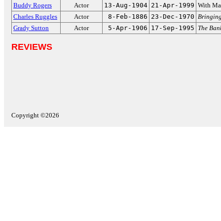
Buddy Rogers
Actor
13-Aug-1904
21-Apr-1999
With Ma
Charles Ruggles
Actor
8-Feb-1886
23-Dec-1970
Bringin
Grady Sutton
Actor
5-Apr-1906
17-Sep-1995
The Ban
REVIEWS
Copyright ©2026