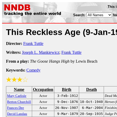
This 
Search:
fo
This Reckless Age
(9-Jan-1
Director:
Frank Tuttle
Writers:
Joseph L. Mankiewicz
;
Frank Tuttle
From a play:
The Goose Hangs High
by Lewis Beach
Keywords:
Comedy
Name
Occupation
Birth
Death
Mary Carlisle
Actor
3-Feb-1912
Dead Me
Berton Churchill
Actor
9-Dec-1876
10-Oct-1940
Heroes f
Frances Dee
Actor
26-Nov-1907
6-Mar-2004
Finishin
David Landau
Actor
9-Mar-1879
20-Sep-1935
Judge Pr