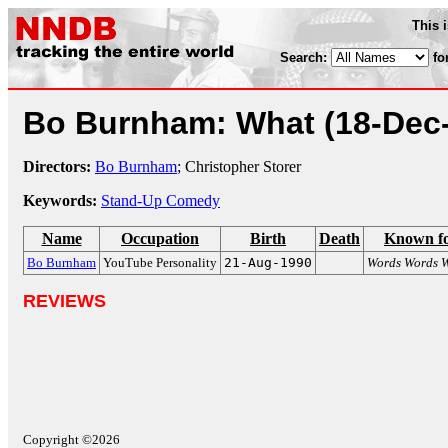
This 
Search:
fo
Bo Burnham: What
(18-Dec
Directors:
Bo Burnham
; Christopher Storer
Keywords:
Stand-Up Comedy
Name
Occupation
Birth
Death
Known f
Bo Burnham
YouTube Personality
21-Aug-1990
Words Words 
REVIEWS
Copyright ©2026