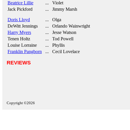
Beatrice Lillie
... Violet
Jack Pickford
... Jimmy Marsh
Doris Lloyd
... Olga
DeWitt Jennings
... Orlando Wainwright
Harry Myers
... Jesse Watson
Tenen Holtz
... Tod Powell
Louise Lorraine
... Phyllis
Franklin Pangborn
... Cecil Lovelace
REVIEWS
Copyright ©2026