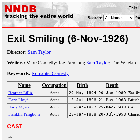
This 
Search:
fo
Exit Smiling
(6-Nov-1926)
Director:
Sam Taylor
Writers:
Marc Connelly; Joe Farnham;
Sam Taylor
; Tim Whelan
Keywords:
Romantic Comedy
Name
Occupation
Birth
Death
Beatrice Lillie
Actor
29-May-1894
20-Jan-1989
Too Tr
Doris Lloyd
Actor
3-Jul-1896
21-May-1968
British
Harry Myers
Actor
5-Sep-1882
25-Dec-1938
City L
Franklin Pangborn
Actor
23-Jan-1888
20-Jul-1958
Charac
CAST
with