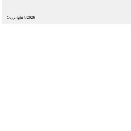
Copyright ©2026