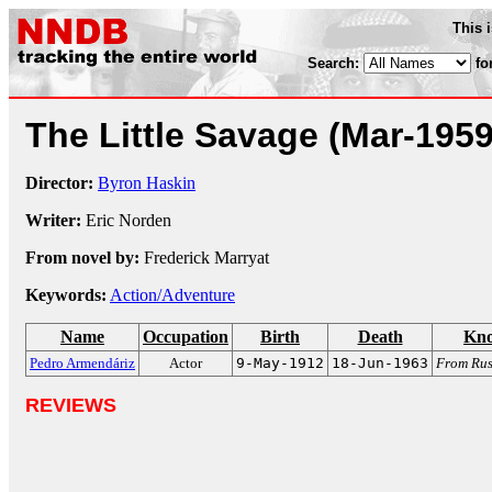
This 
Search:
fo
The Little Savage
(Mar-1959
Director:
Byron Haskin
Writer:
Eric Norden
From novel by:
Frederick Marryat
Keywords:
Action/Adventure
Name
Occupation
Birth
Death
Kno
Pedro Armendáriz
Actor
9-May-1912
18-Jun-1963
From Rus
REVIEWS