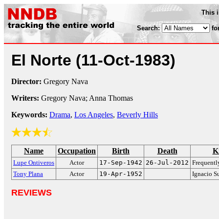
This 
Search:
fo
El Norte
(11-Oct-1983)
Director:
Gregory Nava
Writers:
Gregory Nava; Anna Thomas
Keywords:
Drama
,
Los Angeles
,
Beverly Hills
Name
Occupation
Birth
Death
K
Lupe Ontiveros
Actor
17-Sep-1942
26-Jul-2012
Frequentl
Tony Plana
Actor
19-Apr-1952
Ignacio S
REVIEWS