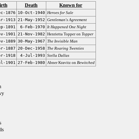
irth
Death
Known for
ec-1876
10-Oct-1940
Heroes for Sale
ar-1913
21-May-1952
Gentleman's Agreement
ep-1891
6-Feb-1970
It Happened One Night
ov-1901
21-Nov-1982
Henrietta Topper on
Topper
ov-1889
30-May-1967
The Invisible Man
pr-1887
20-Dec-1958
The Roaring Twenties
pr-1918
4-Jul-1993
Stella Dallas
ul-1901
27-Feb-1980
Abner Kravitz on
Bewitched
n
vy
s
ls