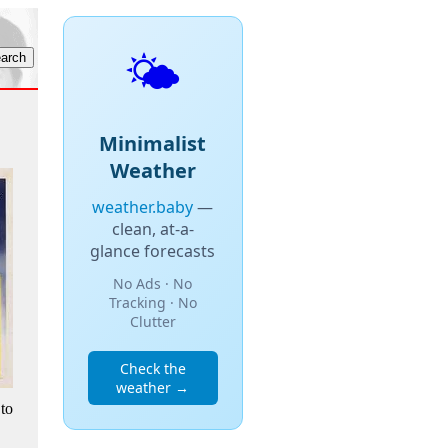
🌤️
Minimalist
Weather
weather.baby
—
clean, at-a-
glance forecasts
No Ads · No
Tracking · No
Clutter
Check the
weather →
to