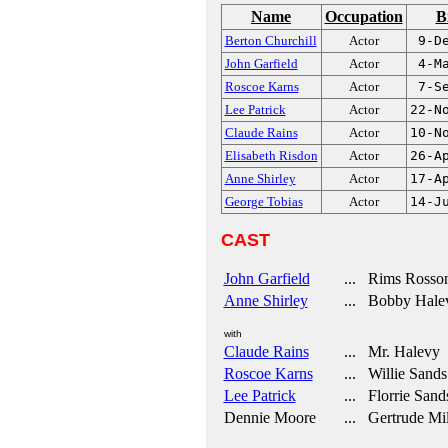
Name
Occupation
B
Berton Churchill
Actor
9-D
John Garfield
Actor
4-M
Roscoe Karns
Actor
7-S
Lee Patrick
Actor
22-N
Claude Rains
Actor
10-N
Elisabeth Risdon
Actor
26-A
Anne Shirley
Actor
17-A
George Tobias
Actor
14-J
CAST
John Garfield
... Rims Rosso
Anne Shirley
... Bobby Hale
with
Claude Rains
... Mr. Halevy
Roscoe Karns
... Willie Sands
Lee Patrick
... Florrie Sand
Dennie Moore
... Gertrude Mil