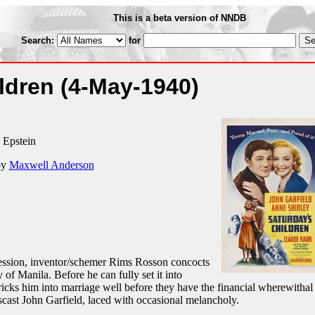
This is a beta version of NNDB
Search:
for
ildren
(4-May-1940)
. Epstein
by
Maxwell Anderson
pression, inventor/schemer Rims Rosson concocts
 of Manila. Before he can fully set it into
icks him into marriage well before they have the financial wherewithal 
cast John Garfield, laced with occasional melancholy.