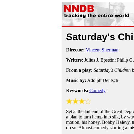
Saturday's Ch
Director:
Vincent Sherman
Writers:
Julius J. Epstein; Philip G
From a play:
Saturday's Children
Music by:
Adolph Deutsch
Keywords:
Comedy
Set at the tail end of the Great De
a plan to turn hemp into silk, by way
motion, his honey, Bobby Halevy, tr
do so. Almost-comedy starring a mis