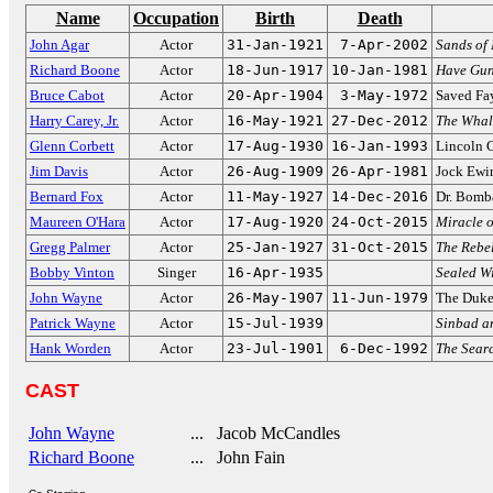
Name
Occupation
Birth
Death
John Agar
Actor
31-Jan-1921
7-Apr-2002
Sands of
Richard Boone
Actor
18-Jun-1917
10-Jan-1981
Have Gun,
Bruce Cabot
Actor
20-Apr-1904
3-May-1972
Saved Fa
Harry Carey, Jr.
Actor
16-May-1921
27-Dec-2012
The Whal
Glenn Corbett
Actor
17-Aug-1930
16-Jan-1993
Lincoln 
Jim Davis
Actor
26-Aug-1909
26-Apr-1981
Jock Ewi
Bernard Fox
Actor
11-May-1927
14-Dec-2016
Dr. Bomb
Maureen O'Hara
Actor
17-Aug-1920
24-Oct-2015
Miracle o
Gregg Palmer
Actor
25-Jan-1927
31-Oct-2015
The Rebel
Bobby Vinton
Singer
16-Apr-1935
Sealed Wi
John Wayne
Actor
26-May-1907
11-Jun-1979
The Duk
Patrick Wayne
Actor
15-Jul-1939
Sinbad an
Hank Worden
Actor
23-Jul-1901
6-Dec-1992
The Sear
CAST
John Wayne
... Jacob McCandles
Richard Boone
... John Fain