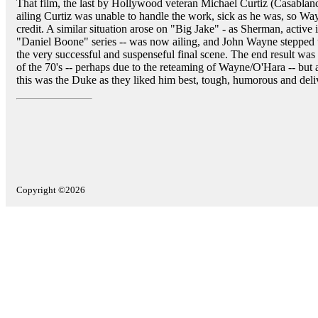
That film, the last by Hollywood veteran Michael Curtiz (Casablanc
ailing Curtiz was unable to handle the work, sick as he was, so Way
credit. A similar situation arose on "Big Jake" - as Sherman, active 
"Daniel Boone" series -- was now ailing, and John Wayne stepped 
the very successful and suspenseful final scene. The end result was
of the 70's -- perhaps due to the reteaming of Wayne/O'Hara -- but
this was the Duke as they liked him best, tough, humorous and deliv
Copyright ©2026