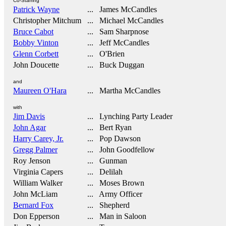
Co-Starring
Patrick Wayne
... James McCandles
Christopher Mitchum
... Michael McCandles
Bruce Cabot
... Sam Sharpnose
Bobby Vinton
... Jeff McCandles
Glenn Corbett
... O'Brien
John Doucette
... Buck Duggan
and
Maureen O'Hara
... Martha McCandles
with
Jim Davis
... Lynching Party Leader
John Agar
... Bert Ryan
Harry Carey, Jr.
... Pop Dawson
Gregg Palmer
... John Goodfellow
Roy Jenson
... Gunman
Virginia Capers
... Delilah
William Walker
... Moses Brown
John McLiam
... Army Officer
Bernard Fox
... Shepherd
Don Epperson
... Man in Saloon