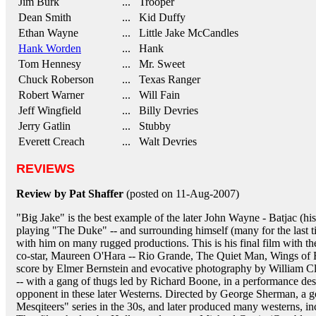
Jim Burk
... Trooper
Dean Smith
... Kid Duffy
Ethan Wayne
... Little Jake McCandles
Hank Worden
... Hank
Tom Hennesy
... Mr. Sweet
Chuck Roberson
... Texas Ranger
Robert Warner
... Will Fain
Jeff Wingfield
... Billy Devries
Jerry Gatlin
... Stubby
Everett Creach
... Walt Devries
REVIEWS
Review by Pat Shaffer
(posted on 11-Aug-2007)
"Big Jake" is the best example of the later John Wayne - Batjac (
playing "The Duke" -- and surrounding himself (many for the last
with him on many rugged productions. This is his final film with th
co-star, Maureen O'Hara -- Rio Grande, The Quiet Man, Wings of
score by Elmer Bernstein and evocative photography by William Cl
-- with a gang of thugs led by Richard Boone, in a performance des
opponent in these later Westerns. Directed by George Sherman, a g
Mesqiteers" series in the 30s, and later produced many westerns,