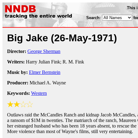
This 
Search:
fo
Big Jake
(26-May-1971)
Director:
George Sherman
Writers:
Harry Julian Fink; R. M. Fink
Music by:
Elmer Bernstein
Producer:
Michael A. Wayne
Keywords:
Western
Outlaws raid the McCandles Ranch and kidnap Jacob McCandles, 
a ransom of $1M in twenties. The matriarch of the ranch, Maureen O
her estranged husband who has been 18 years absent, to rescue the 
More violence than most of Wayne's films, still very entertaining.