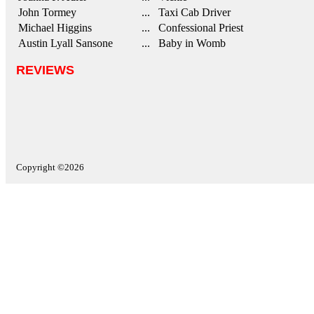
John Tormey
... Taxi Cab Driver
Michael Higgins
... Confessional Priest
Austin Lyall Sansone
... Baby in Womb
REVIEWS
Copyright ©2026