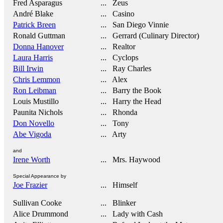
Fred Asparagus
... Zeus
André Blake
... Casino
Patrick Breen
... San Diego Vinnie
Ronald Guttman
... Gerrard (Culinary Director)
Donna Hanover
... Realtor
Laura Harris
... Cyclops
Bill Irwin
... Ray Charles
Chris Lemmon
... Alex
Ron Leibman
... Barry the Book
Louis Mustillo
... Harry the Head
Paunita Nichols
... Rhonda
Don Novello
... Tony
Abe Vigoda
... Arty
and
Irene Worth
... Mrs. Haywood
Special Appearance by
Joe Frazier
... Himself
Sullivan Cooke
... Blinker
Alice Drummond
... Lady with Cash