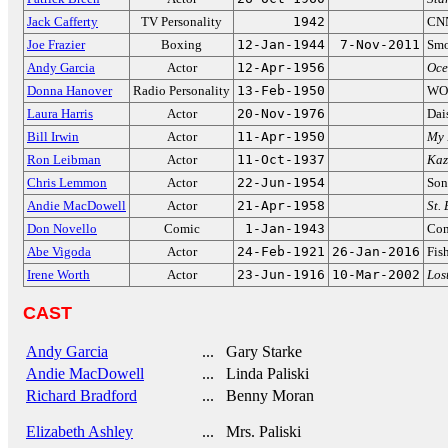
Jack Cafferty
TV Personality
1942
CNN
Joe Frazier
Boxing
12-Jan-1944
7-Nov-2011
Smo
Andy Garcia
Actor
12-Apr-1956
Oce
Donna Hanover
Radio Personality
13-Feb-1950
WOR
Laura Harris
Actor
20-Nov-1976
Dai
Bill Irwin
Actor
11-Apr-1950
My 
Ron Leibman
Actor
11-Oct-1937
Kaz
Chris Lemmon
Actor
22-Jun-1954
Son
Andie MacDowell
Actor
21-Apr-1958
St.
Don Novello
Comic
1-Jan-1943
Com
Abe Vigoda
Actor
24-Feb-1921
26-Jan-2016
Fis
Irene Worth
Actor
23-Jun-1916
10-Mar-2002
Los
CAST
Andy Garcia
... Gary Starke
Andie MacDowell
... Linda Paliski
Richard Bradford
... Benny Moran
Elizabeth Ashley
... Mrs. Paliski