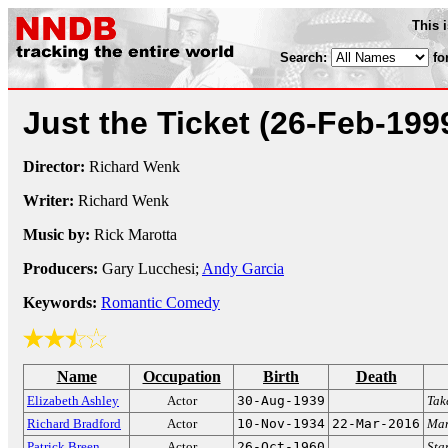
This 
Search:
fo
Just the Ticket
(26-Feb-199
Director:
Richard Wenk
Writer:
Richard Wenk
Music by:
Rick Marotta
Producers:
Gary Lucchesi;
Andy Garcia
Keywords:
Romantic Comedy
Name
Occupation
Birth
Death
Elizabeth Ashley
Actor
30-Aug-1939
Tak
Richard Bradford
Actor
10-Nov-1934
22-Mar-2016
Man
Patrick Breen
Actor
26-Oct-1960
Sta