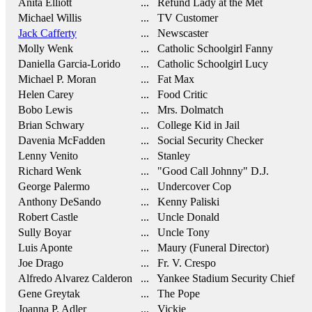
Anita Elliott
... Refund Lady at the Met
Michael Willis
... TV Customer
Jack Cafferty
... Newscaster
Molly Wenk
... Catholic Schoolgirl Fanny
Daniella Garcia-Lorido
... Catholic Schoolgirl Lucy
Michael P. Moran
... Fat Max
Helen Carey
... Food Critic
Bobo Lewis
... Mrs. Dolmatch
Brian Schwary
... College Kid in Jail
Davenia McFadden
... Social Security Checker
Lenny Venito
... Stanley
Richard Wenk
... "Good Call Johnny" D.J.
George Palermo
... Undercover Cop
Anthony DeSando
... Kenny Paliski
Robert Castle
... Uncle Donald
Sully Boyar
... Uncle Tony
Luis Aponte
... Maury (Funeral Director)
Joe Drago
... Fr. V. Crespo
Alfredo Alvarez Calderon
... Yankee Stadium Security Chief
Gene Greytak
... The Pope
Joanna P. Adler
... Vickie