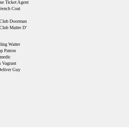
ne Ticket Agent
rench Coat
Club Doorman
lub Maitre D'
ling Waiter
p Patron
medic
s Vagrant
eliver Guy