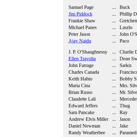
Samuel Page
... Buck
Jim Piddock
... Phillip 
Frankie Shaw
... Gretche
Michael Panes
... Laszlo
Peter Jason
... John O'
Ajay Naidu
... Paco
J. P. O'Shaughnessy
... Charlie 
Ellen Travolta
... Dean Swi
John Farrage
... Sarkis
Charles Canada
... Francisc
Keith Hahto
... Bobby S
Maria Cina
... Mrs. Sil
Brian Russo
... Mr. Silv
Claudette Lali
... Mercede
Edward Jeffers
... Thug
Sam Pancake
... Ray
Andrew Elvis Miller
... Jason
Daniel Newman
... Jake
Randy Weatherbee
... Paramed