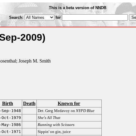
This is a beta version of NNDB
Search:
for
-Sep-2009)
osenthal; Joseph M. Smith
Birth
Death
Known for
-Sep-1948
Det. Greg Medavoy on
NYPD Blue
-Oct-1979
She's All That
-May-1986
Running with Scissors
-Oct-1971
Sippin' on gin, juice