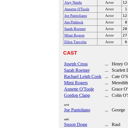
Ajay Naidu
Actor
12
Annette O'Toole
Actor
1
Joe Pantoliano
Actor
12
Jim Piddock
Actor
8
Sarah Roemer
Actor
28
Mimi Rogers
Actor
27
Ellen Travolta
Actor
6
CAST
Joseph Cross
... Henry O
Sarah Roemer
... Scarlett
Rachael Leigh Cook
... Cate O'S
Mimi Rogers
... Meredith
Annette O'Toole
... Grace O
Gordon Clapp
... Colin O'
and
Joe Pantoliano
... George
with
Snoop Dogg
... Raul