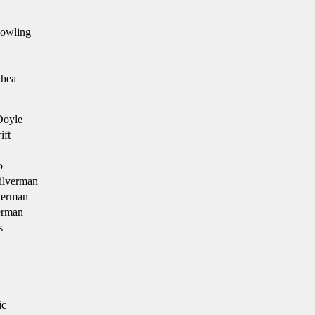
Dowling
n
Shea
Doyle
ft
o
ilverman
verman
erman
s
ic