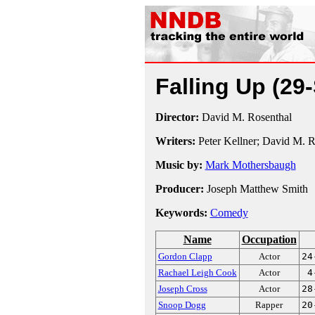
Falling Up
(29
Director:
David M. Rosenthal
Writers:
Peter Kellner; David M. R
Music by:
Mark Mothersbaugh
Producer:
Joseph Matthew Smith
Keywords:
Comedy
Name
Occupation
Gordon Clapp
Actor
24
Rachael Leigh Cook
Actor
4
Joseph Cross
Actor
28
Snoop Dogg
Rapper
20