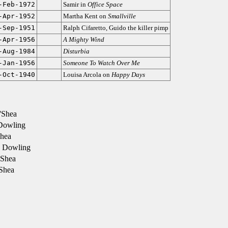
-Feb-1972
Samir in
Office Space
-Apr-1952
Martha Kent on
Smallville
-Sep-1951
Ralph Cifaretto, Guido the killer pimp
-Apr-1956
A Mighty Wind
-Aug-1984
Disturbia
-Jan-1956
Someone To Watch Over Me
-Oct-1940
Louisa Arcola on
Happy Days
'Shea
 Dowling
hea
 Dowling
'Shea
Shea