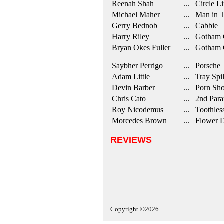
Reenah Shah
... Circle Li
Michael Maher
... Man in T
Gerry Bednob
... Cabbie
Harry Riley
... Gotham 
Bryan Okes Fuller
... Gotham C
Saybher Perrigo
... Porsche
Adam Little
... Tray Spil
Devin Barber
... Porn Sho
Chris Cato
... 2nd Para
Roy Nicodemus
... Toothles
Morcedes Brown
... Flower D
REVIEWS
Copyright ©2026