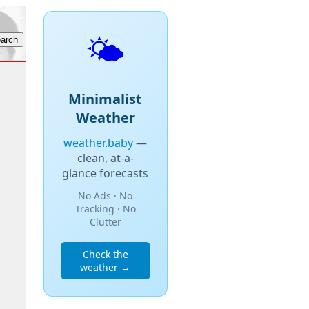
🌤️
Minimalist
Weather
weather.baby
—
clean, at-a-
glance forecasts
No Ads · No
Tracking · No
Clutter
Check the
weather →