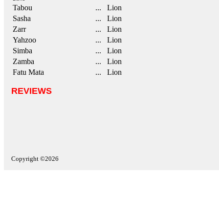
Tabou
... Lion
Sasha
... Lion
Zarr
... Lion
Yahzoo
... Lion
Simba
... Lion
Zamba
... Lion
Fatu Mata
... Lion
REVIEWS
Copyright ©2026