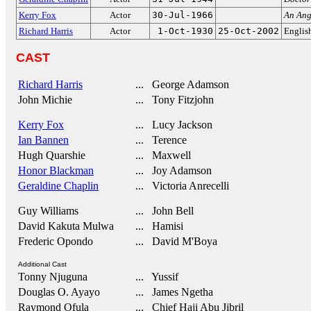
Kerry Fox
Actor
30-Jul-1966
An Ang
Richard Harris
Actor
1-Oct-1930
25-Oct-2002
Englis
CAST
Richard Harris
... George Adamson
John Michie
... Tony Fitzjohn
Kerry Fox
... Lucy Jackson
Ian Bannen
... Terence
Hugh Quarshie
... Maxwell
Honor Blackman
... Joy Adamson
Geraldine Chaplin
... Victoria Anrecelli
Guy Williams
... John Bell
David Kakuta Mulwa
... Hamisi
Frederic Opondo
... David M'Boya
Additional Cast
Tonny Njuguna
... Yussif
Douglas O. Ayayo
... James Ngetha
Raymond Ofula
... Chief Haji Abu Jibril