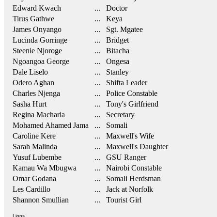
Edward Kwach
... Doctor
Tirus Gathwe
... Keya
James Onyango
... Sgt. Mgatee
Lucinda Gorringe
... Bridget
Steenie Njoroge
... Bitacha
Ngoangoa George
... Ongesa
Dale Liselo
... Stanley
Odero Aghan
... Shifta Leader
Charles Njenga
... Police Constable
Sasha Hurt
... Tony's Girlfriend
Regina Macharia
... Secretary
Mohamed Ahamed Jama
... Somali
Caroline Kere
... Maxwell's Wife
Sarah Malinda
... Maxwell's Daughter
Yusuf Lubembe
... GSU Ranger
Kamau Wa Mbugwa
... Nairobi Constable
Omar Godana
... Somali Herdsman
Les Cardillo
... Jack at Norfolk
Shannon Smullian
... Tourist Girl
Lions