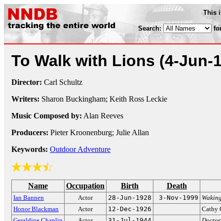
This 
Search:
fo
To Walk with Lions
(4-Jun-
Director:
Carl Schultz
Writers:
Sharon Buckingham; Keith Ross Leckie
Music Composed by:
Alan Reeves
Producers:
Pieter Kroonenburg; Julie Allan
Keywords:
Outdoor Adventure
Name
Occupation
Birth
Death
Ian Bannen
Actor
28-Jun-1928
3-Nov-1999
Wakin
Honor Blackman
Actor
12-Dec-1926
Cathy 
Geraldine Chaplin
Actor
31-Jul-1944
Doctor