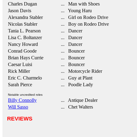
Charles Dugan
... Man with Shoes
Jason Davis
... Young Haru
Alexandra Stabler
... Girl on Rodeo Drive
Nicolas Stabler
... Boy on Rodeo Drive
Tania L. Pearson
... Dancer
Lisa C. Boltanzer
... Dancer
Nancy Howard
... Dancer
Conrad Goode
... Bouncer
Brian Hays Currie
... Bouncer
Caesar Luisi
... Bouncer
Rick Miller
... Motorcycle Rider
Eric C. Charmelo
... Guy at Plant
Sarah Pierce
... Poodle Lady
Notable uncredited roles
Billy Connolly
... Antique Dealer
Will Sasso
... Chet Walters
REVIEWS