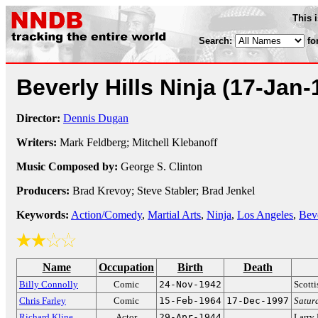
This 
Search:
fo
Beverly Hills Ninja
(17-Jan-
Director:
Dennis Dugan
Writers:
Mark Feldberg; Mitchell Klebanoff
Music Composed by:
George S. Clinton
Producers:
Brad Krevoy; Steve Stabler; Brad Jenkel
Keywords:
Action/Comedy
,
Martial Arts
,
Ninja
,
Los Angeles
,
Beve
Name
Occupation
Birth
Death
Billy Connolly
Comic
24-Nov-1942
Scott
Chris Farley
Comic
15-Feb-1964
17-Dec-1997
Satur
Richard Kline
Actor
29-Apr-1944
Larry