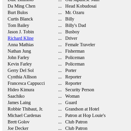
Da Ming Chen
... Head Kobudosai
Burt Bulos
... Mr. Ozaru
Curtis Blanck
... Billy
Tom Bailey
... Billy's Dad
Jason J. Tobin
... Busboy
Richard Kline
... Driver
Anna Mathias
... Female Traveler
Nathan Jung
... Fisherman
John Farley
... Policeman
Kevin Farley
... Policeman
Gerry Del Sol
... Porter
Cynthia Allison
... Reporter
Francesca Cappucci
... Reporter
Hideo Kimura
... Security Person
Saachiko
... Woman
James Laing
... Guard
Robbie Thibaut, Jr.
... Grandson at Hotel
Michael Cardenas
... Patron at Hop Louie's
Brett Golov
... Club Patron
Joe Decker
... Club Patron