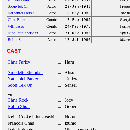
Soon-Tek Oh
Actor
29-Jan-1943
Frequ
Nathaniel Parker
Actor
18-May-1962
The In
Chris Rock
Comic
7-Feb-1965
Every
Will Sasso
Comic
24-May-1975
Forme
Nicollette Sheridan
Actor
21-Nov-1963
Spy H
Robin Shou
Actor
17-Jul-1960
Morta
CAST
Chris Farley
... Haru
Nicollette Sheridan
... Alison
Nathaniel Parker
... Tanley
Soon-Tek Oh
... Sensei
with
Chris Rock
... Joey
Robin Shou
... Gobei
Keith Cooke Hirabayashi
... Nobu
François Chau
... Izumo
Dale Ishimoto
... Old Japanese Man