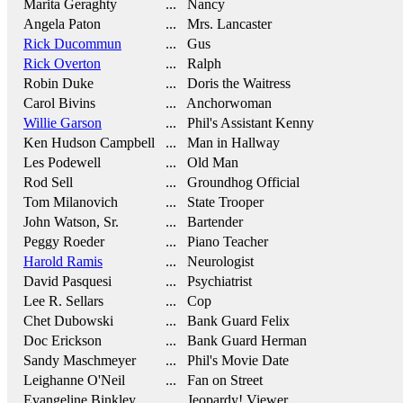
Marita Geraghty
... Nancy
Angela Paton
... Mrs. Lancaster
Rick Ducommun
... Gus
Rick Overton
... Ralph
Robin Duke
... Doris the Waitress
Carol Bivins
... Anchorwoman
Willie Garson
... Phil's Assistant Kenny
Ken Hudson Campbell
... Man in Hallway
Les Podewell
... Old Man
Rod Sell
... Groundhog Official
Tom Milanovich
... State Trooper
John Watson, Sr.
... Bartender
Peggy Roeder
... Piano Teacher
Harold Ramis
... Neurologist
David Pasquesi
... Psychiatrist
Lee R. Sellars
... Cop
Chet Dubowski
... Bank Guard Felix
Doc Erickson
... Bank Guard Herman
Sandy Maschmeyer
... Phil's Movie Date
Leighanne O'Neil
... Fan on Street
Evangeline Binkley
... Jeopardy! Viewer