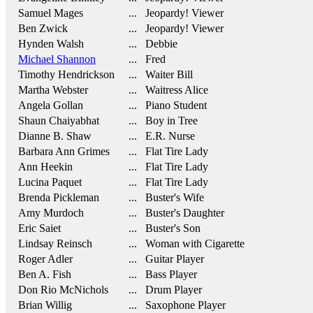
Samuel Mages
... Jeopardy! Viewer
Ben Zwick
... Jeopardy! Viewer
Hynden Walsh
... Debbie
Michael Shannon
... Fred
Timothy Hendrickson
... Waiter Bill
Martha Webster
... Waitress Alice
Angela Gollan
... Piano Student
Shaun Chaiyabhat
... Boy in Tree
Dianne B. Shaw
... E.R. Nurse
Barbara Ann Grimes
... Flat Tire Lady
Ann Heekin
... Flat Tire Lady
Lucina Paquet
... Flat Tire Lady
Brenda Pickleman
... Buster's Wife
Amy Murdoch
... Buster's Daughter
Eric Saiet
... Buster's Son
Lindsay Reinsch
... Woman with Cigarette
Roger Adler
... Guitar Player
Ben A. Fish
... Bass Player
Don Rio McNichols
... Drum Player
Brian Willig
... Saxophone Player