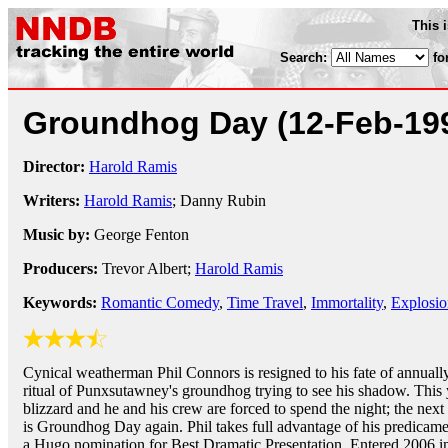
This 
Search:
fo
Groundhog Day
(12-Feb-19
Director:
Harold Ramis
Writers:
Harold Ramis
; Danny Rubin
Music by:
George Fenton
Producers:
Trevor Albert;
Harold Ramis
Keywords:
Romantic Comedy
,
Time Travel
,
Immortality
,
Explosio
Cynical weatherman Phil Connors is resigned to his fate of annuall
ritual of Punxsutawney's groundhog trying to see his shadow. This y
blizzard and he and his crew are forced to spend the night; the nex
is Groundhog Day again. Phil takes full advantage of his predicame
a Hugo nomination for Best Dramatic Presentation. Entered 2006 in