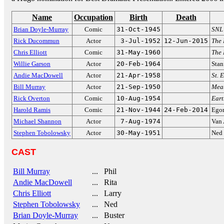
Name
Occupation
Birth
Death
Brian Doyle-Murray
Comic
31-Oct-1945
SNL
Rick Ducommun
Actor
3-Jul-1952
12-Jun-2015
The 
Chris Elliott
Comic
31-May-1960
The 
Willie Garson
Actor
20-Feb-1964
Stan
Andie MacDowell
Actor
21-Apr-1958
St. 
Bill Murray
Actor
21-Sep-1950
Meat
Rick Overton
Comic
10-Aug-1954
Eart
Harold Ramis
Comic
21-Nov-1944
24-Feb-2014
Egon
Michael Shannon
Actor
7-Aug-1974
Van
Stephen Tobolowsky
Actor
30-May-1951
Ned 
CAST
Bill Murray
... Phil
Andie MacDowell
... Rita
Chris Elliott
... Larry
Stephen Tobolowsky
... Ned
Brian Doyle-Murray
... Buster