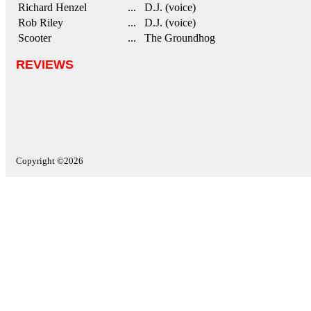
Richard Henzel
... D.J. (voice)
Rob Riley
... D.J. (voice)
Scooter
... The Groundhog
REVIEWS
Copyright ©2026