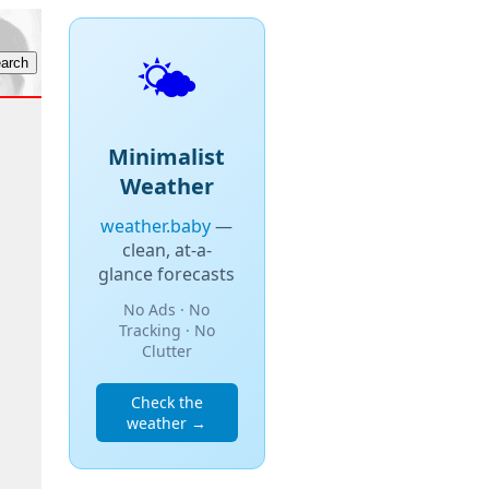
🌤️
Minimalist
Weather
weather.baby
—
clean, at-a-
glance forecasts
No Ads · No
Tracking · No
Clutter
Check the
weather →