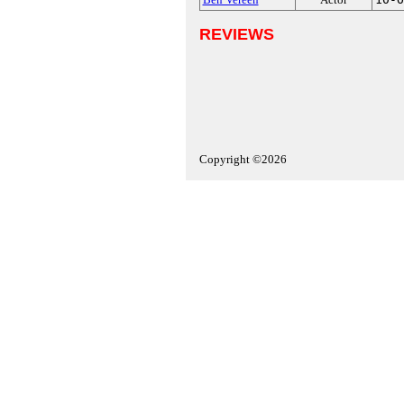
REVIEWS
Copyright ©2026