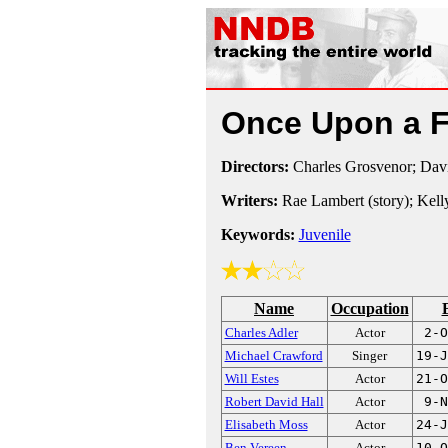
Once Upon a 
Directors:
Charles Grosvenor; Dav
Writers:
Rae Lambert (story); Kell
Keywords:
Juvenile
Name
Occupation
Charles Adler
Actor
2-O
Michael Crawford
Singer
19-J
Will Estes
Actor
21-O
Robert David Hall
Actor
9-N
Elisabeth Moss
Actor
24-J
Ben Vereen
Actor
10-O