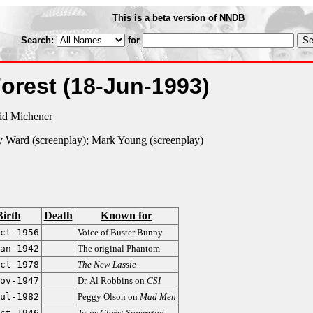
This is a beta version of NNDB
Search:
for
Forest
(18-Jun-1993)
id Michener
y Ward (screenplay); Mark Young (screenplay)
Birth
Death
Known for
ct-1956
Voice of Buster Bunny
an-1942
The original Phantom
ct-1978
The New Lassie
ov-1947
Dr. Al Robbins on
CSI
ul-1982
Peggy Olson on
Mad Men
ct-1946
Jesus Christ Superstar