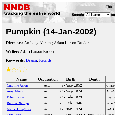
This 
Search:
fo
Pumpkin
(14-Jan-2002)
Directors:
Anthony Abrams; Adam Larson Broder
Writer:
Adam Larson Broder
Keywords:
Drama
,
Retards
Name
Occupation
Birth
Death
Caroline Aaron
Actor
7-Aug-1952
Charac
Amy Adams
Actor
20-Aug-1974
Juneb
Erinn Bartlett
Actor
26-Feb-1973
Buyin
Brenda Blethyn
Actor
20-Feb-1946
Secret
Marisa Coughlan
Actor
17-Mar-1974
Side O
Nina Foch
Actor
20-Apr-1924
5-Dec-2008
Execut