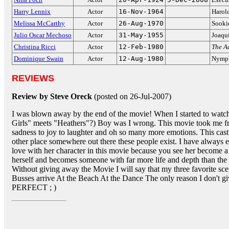
Harry Lennix
Actor
16-Nov-1964
Harol
Melissa McCarthy
Actor
26-Aug-1970
Sooki
Julio Oscar Mechoso
Actor
31-May-1955
Joaqu
Christina Ricci
Actor
12-Feb-1980
The A
Dominique Swain
Actor
12-Aug-1980
Nymph
REVIEWS
Review by Steve Oreck
(posted on 26-Jul-2007)
I was blown away by the end of the movie! When I started to watc
Girls" meets "Heathers"?) Boy was I wrong. This movie took me fr
sadness to joy to laughter and oh so many more emotions. This cast
other place somewhere out there these people exist. I have always e
love with her character in this movie because you see her become a
herself and becomes someone with far more life and depth than the
Without giving away the Movie I will say that my three favorite s
Busses arrive At the Beach At the Dance The only reason I don't g
PERFECT ; )