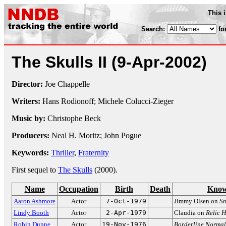
This 
Search:
fo
The Skulls II
(9-Apr-2002)
Director:
Joe Chappelle
Writers:
Hans Rodionoff; Michele Colucci-Zieger
Music by:
Christophe Beck
Producers:
Neal H. Moritz; John Pogue
Keywords:
Thriller
,
Fraternity
First sequel to
The Skulls
(2000).
Name
Occupation
Birth
Death
Know
Aaron Ashmore
Actor
7-Oct-1979
Jimmy Olsen on
Sm
Lindy Booth
Actor
2-Apr-1979
Claudia on
Relic 
Robin Dunne
Actor
19-Nov-1976
Borderline Normal