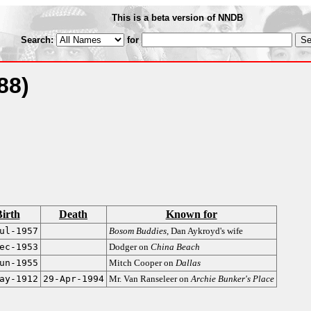
This is a beta version of NNDB
Search:
for
88)
irth
Death
Known for
ul-1957
Bosom Buddies
, Dan Aykroyd's wife
ec-1953
Dodger on
China Beach
un-1955
Mitch Cooper on
Dallas
ay-1912
29-Apr-1994
Mr. Van Ranseleer on
Archie Bunker's Place