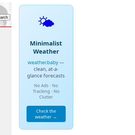
🌤️
Minimalist
Weather
weather.baby
—
clean, at-a-
glance forecasts
No Ads · No
Tracking · No
Clutter
Check the
weather →