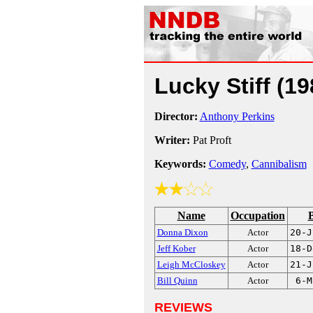
Lucky Stiff
(19
Director:
Anthony Perkins
Writer:
Pat Proft
Keywords:
Comedy
,
Cannibalism
Name
Occupation
B
Donna Dixon
Actor
20-J
Jeff Kober
Actor
18-D
Leigh McCloskey
Actor
21-J
Bill Quinn
Actor
6-M
REVIEWS