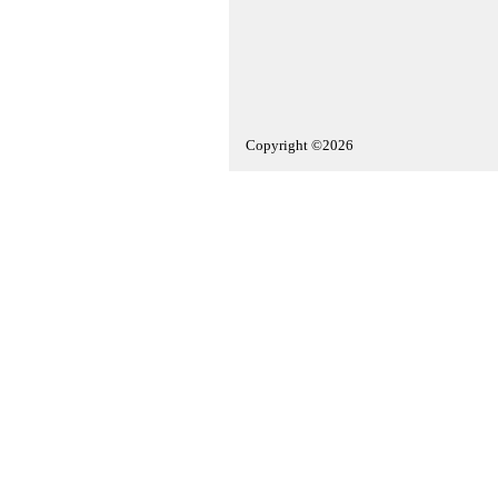
Copyright ©2026