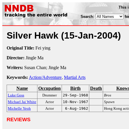
This 
Search:
fo
Silver Hawk
(15-Jan-2004)
Original Title:
Fei ying
Director:
Jingle Ma
Writers:
Susan Chan; Jingle Ma
Keywords:
Action/Adventure
,
Martial Arts
Name
Occupation
Birth
Death
Known
Luke Goss
Drummer
29-Sep-1968
Bros
Michael Jai White
Actor
10-Nov-1967
Spawn
Michelle Yeoh
Actor
6-Aug-1962
Hong Kong acti
REVIEWS