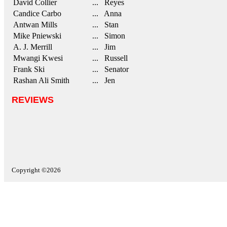
David Collier
... Reyes
Candice Carbo
... Anna
Antwan Mills
... Stan
Mike Pniewski
... Simon
A. J. Merrill
... Jim
Mwangi Kwesi
... Russell
Frank Ski
... Senator
Rashan Ali Smith
... Jen
REVIEWS
Copyright ©2026