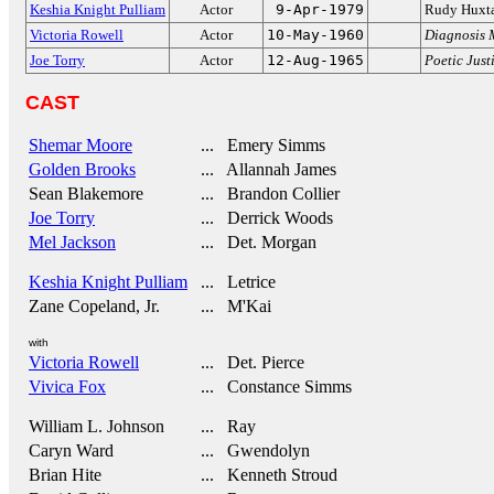
Keshia Knight Pulliam
Actor
9-Apr-1979
Rudy Huxt
Victoria Rowell
Actor
10-May-1960
Diagnosis 
Joe Torry
Actor
12-Aug-1965
Poetic Just
CAST
Shemar Moore
... Emery Simms
Golden Brooks
... Allannah James
Sean Blakemore
... Brandon Collier
Joe Torry
... Derrick Woods
Mel Jackson
... Det. Morgan
Keshia Knight Pulliam
... Letrice
Zane Copeland, Jr.
... M'Kai
with
Victoria Rowell
... Det. Pierce
Vivica Fox
... Constance Simms
William L. Johnson
... Ray
Caryn Ward
... Gwendolyn
Brian Hite
... Kenneth Stroud