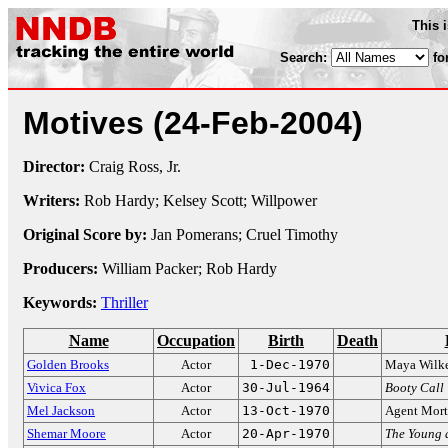
This 
Search:
fo
Motives
(24-Feb-2004)
Director:
Craig Ross, Jr.
Writers:
Rob Hardy; Kelsey Scott; Willpower
Original Score by:
Jan Pomerans; Cruel Timothy
Producers:
William Packer; Rob Hardy
Keywords:
Thriller
Name
Occupation
Birth
Death
Golden Brooks
Actor
1-Dec-1970
Maya Wilk
Vivica Fox
Actor
30-Jul-1964
Booty Call
Mel Jackson
Actor
13-Oct-1970
Agent Mor
Shemar Moore
Actor
20-Apr-1970
The Young a