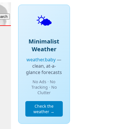
🌤️
Minimalist
Weather
weather.baby
—
clean, at-a-
glance forecasts
No Ads · No
Tracking · No
Clutter
Check the
weather →