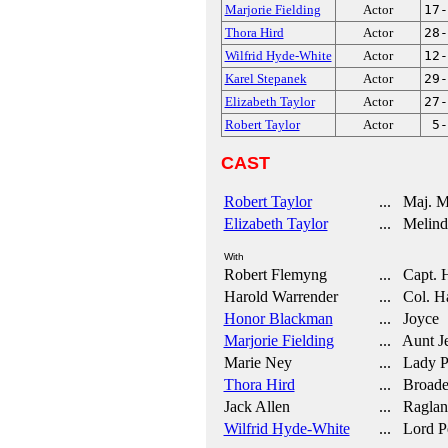
Marjorie Fielding
Actor
17-
Thora Hird
Actor
28-
Wilfrid Hyde-White
Actor
12-
Karel Stepanek
Actor
29-
Elizabeth Taylor
Actor
27-
Robert Taylor
Actor
5-
CAST
Robert Taylor
... Maj. M
Elizabeth Taylor
... Melind
With
Robert Flemyng
... Capt. 
Harold Warrender
... Col. H
Honor Blackman
... Joyce
Marjorie Fielding
... Aunt Je
Marie Ney
... Lady P
Thora Hird
... Broade
Jack Allen
... Raglan
Wilfrid Hyde-White
... Lord P