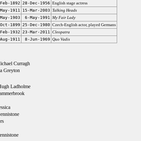
Feb-1892
28-Dec-1956
English stage actress
May-1911
15-Mar-2003
Talking Heads
May-1903
6-May-1991
My Fair Lady
Oct-1899
25-Dec-1980
Czech-English actor, played Germans
Feb-1932
23-Mar-2011
Cleopatra
Aug-1911
8-Jun-1969
Quo Vadis
ichael Curragh
a Greyton
Hugh Ladholme
ammerbrook
ssica
ennistone
rs
ennistone