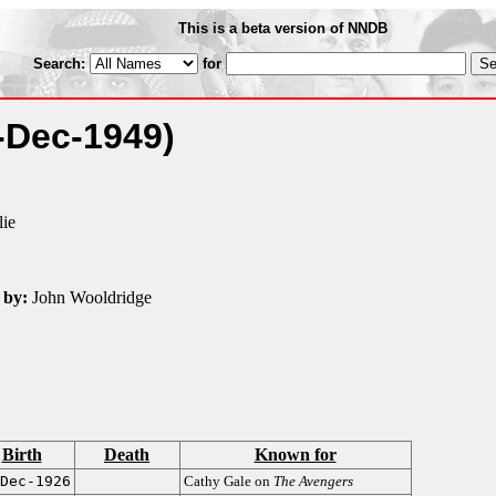
This is a beta version of NNDB
Search:
for
-Dec-1949)
lie
 by:
John Wooldridge
Birth
Death
Known for
Dec-1926
Cathy Gale on
The Avengers