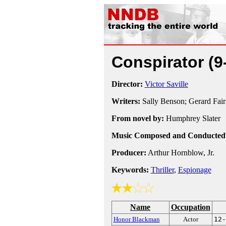
Conspirator
(9
Director:
Victor Saville
Writers:
Sally Benson; Gerard Fair
From novel by:
Humphrey Slater
Music Composed and Conducted
Producer:
Arthur Hornblow, Jr.
Keywords:
Thriller
,
Espionage
Name
Occupation
Honor Blackman
Actor
12-