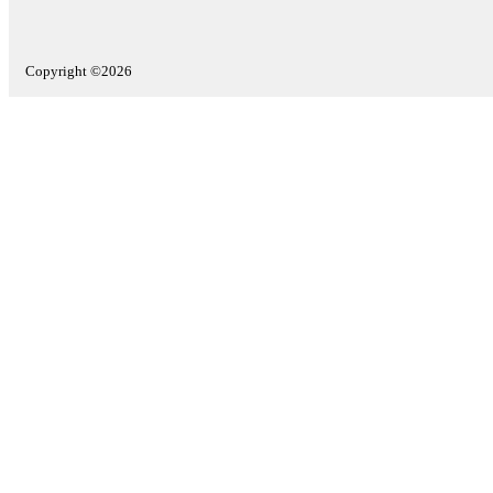
Copyright ©2026