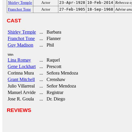
Shirley Temple
Actor
23-Apr-1928
10-Feb-2014
Rebecca o
Franchot Tone
Actor
27-Feb-1905
18-Sep-1968
Advise an
CAST
Shirley Temple
... Barbara
Franchot Tone
... Flanner
Guy Madison
... Phil
With
Lina Romay
... Raquel
Gene Lockhart
... Prescott
Corinna Mura
... Señora Mendoza
Grant Mitchell
... Crenshaw
Julio Villarreal
... Señor Mendoza
Manuel Arvide
... Registrar
Jose R. Goula
... Dr. Diego
REVIEWS