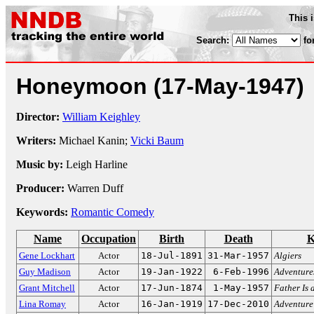
This 
Search:
fo
Honeymoon
(17-May-1947)
Director:
William Keighley
Writers:
Michael Kanin;
Vicki Baum
Music by:
Leigh Harline
Producer:
Warren Duff
Keywords:
Romantic Comedy
Name
Occupation
Birth
Death
K
Gene Lockhart
Actor
18-Jul-1891
31-Mar-1957
Algiers
Guy Madison
Actor
19-Jan-1922
6-Feb-1996
Adventures
Grant Mitchell
Actor
17-Jun-1874
1-May-1957
Father Is 
Lina Romay
Actor
16-Jan-1919
17-Dec-2010
Adventure