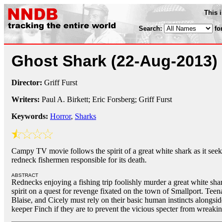
This 
Search:
fo
Ghost Shark
(22-Aug-2013)
Director:
Griff Furst
Writers:
Paul A. Birkett; Eric Forsberg; Griff Furst
Keywords:
Horror
,
Sharks
Campy TV movie follows the spirit of a great white shark as it see
redneck fishermen responsible for its death.
ABSTRACT
Rednecks enjoying a fishing trip foolishly murder a great white shar
spirit on a quest for revenge fixated on the town of Smallport. Tee
Blaise, and Cicely must rely on their basic human instincts alongsid
keeper Finch if they are to prevent the vicious specter from wreak