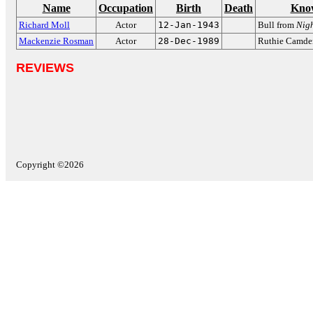
Name
Occupation
Birth
Death
Kno
Richard Moll
Actor
12-Jan-1943
Bull from
Nigh
Mackenzie Rosman
Actor
28-Dec-1989
Ruthie Camde
REVIEWS
Copyright ©2026