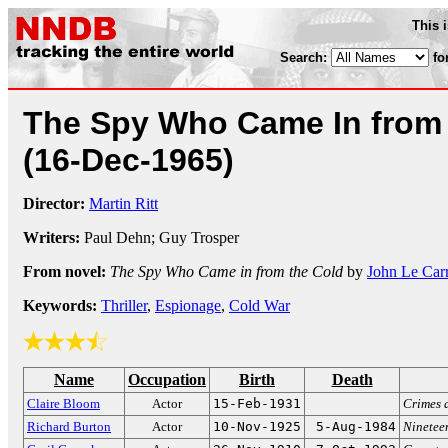
This 
Search:
fo
The Spy Who Came In from 
(16-Dec-1965)
Director:
Martin Ritt
Writers:
Paul Dehn; Guy Trosper
From novel:
The Spy Who Came in from the Cold
by
John Le Car
Keywords:
Thriller
,
Espionage
,
Cold War
Name
Occupation
Birth
Death
Claire Bloom
Actor
15-Feb-1931
Crimes 
Richard Burton
Actor
10-Nov-1925
5-Aug-1984
Ninetee