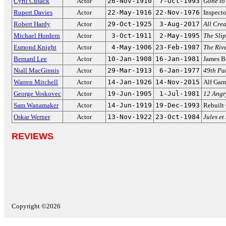
Cyril Cusack
Actor
26-Nov-1910
7-Oct-1993
Gone to
Rupert Davies
Actor
22-May-1916
22-Nov-1976
Inspect
Robert Hardy
Actor
29-Oct-1925
3-Aug-2017
All Cre
Michael Hordern
Actor
3-Oct-1911
2-May-1995
The Sli
Esmond Knight
Actor
4-May-1906
23-Feb-1987
The Riv
Bernard Lee
Actor
10-Jan-1908
16-Jan-1981
James B
Niall MacGinnis
Actor
29-Mar-1913
6-Jan-1977
49th Par
Warren Mitchell
Actor
14-Jan-1926
14-Nov-2015
Alf Gar
George Voskovec
Actor
19-Jun-1905
1-Jul-1981
12 Angr
Sam Wanamaker
Actor
14-Jun-1919
19-Dec-1993
Rebuilt
Oskar Werner
Actor
13-Nov-1922
23-Oct-1984
Jules et
REVIEWS
Copyright ©2026