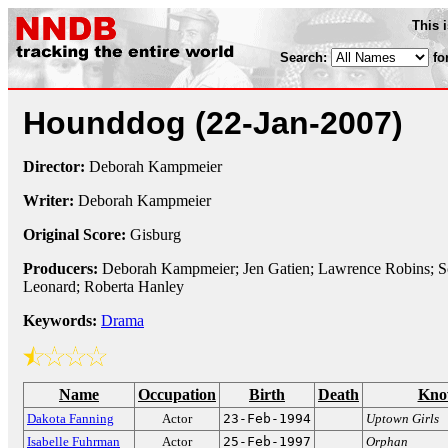
This 
Search:
fo
Hounddog
(22-Jan-2007)
Director:
Deborah Kampmeier
Writer:
Deborah Kampmeier
Original Score:
Gisburg
Producers:
Deborah Kampmeier; Jen Gatien; Lawrence Robins; Sc
Leonard; Roberta Hanley
Keywords:
Drama
Name
Occupation
Birth
Death
Kno
Dakota Fanning
Actor
23-Feb-1994
Uptown Girls
Isabelle Fuhrman
Actor
25-Feb-1997
Orphan