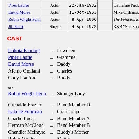
Piper Laurie
Actor
22-Jan-1932
Catherine Pack
David Morse
Actor
11-Oct-1953
Mike Olshans
Robin Wright Penn
Actor
8-Apr-1966
The Princess B
Jill Scott
Singer
4-Apr-1972
R&B "Neo Soul
CAST
Dakota Fanning
... Lewellen
Piper Laurie
... Grammie
David Morse
... Daddy
Afemo Omilami
... Charles
Cody Hanford
... Buddy
and
Robin Wright Penn
... Stranger Lady
Grenaldo Frazier
... Band Member D
Isabelle Fuhrman
... Grasshopper
Charlie Lucas
... Band Member A
Herman McCloud
... Band Member B
Chandler McIntyre
... Buddy's Mother
Robin Mullins
... Marge