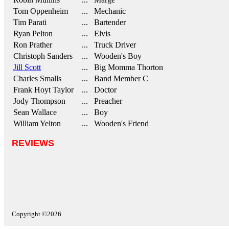
Tom Oppenheim
... Mechanic
Tim Parati
... Bartender
Ryan Pelton
... Elvis
Ron Prather
... Truck Driver
Christoph Sanders
... Wooden's Boy
Jill Scott
... Big Momma Thorton
Charles Smalls
... Band Member C
Frank Hoyt Taylor
... Doctor
Jody Thompson
... Preacher
Sean Wallace
... Boy
William Yelton
... Wooden's Friend
REVIEWS
Copyright ©2026