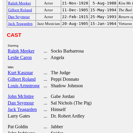
Ralph Meeker
Actor
21-Nov-1920
5-Aug-1988
Kiss Me 
Gilbert Roland
Actor
11-Dec-1905
15-May-1994
The Bad 
Dan Seymour
Actor
22-Feb-1915
25-May-1993
Return of
Jack Teagarden
Jazz Musician
20-Aug-1905
15-Jan-1964
Virtuoso
CAST
Starring
Ralph Meeker
... Socks Barbarrosa
Leslie Caron
... Angela
With
Kurt Kasznar
... The Judge
Gilbert Roland
... Peppi Donnato
Louis Armstrong
... Shadow Johnson
John McIntire
... Gabe Jordan
Dan Seymour
... Sal Nichols (The Pig)
Jack Teagarden
... Himself
Larry Gates
... Dr. Robert Ardley
Pat Goldin
... Jabber