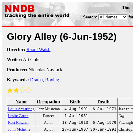
This 
Search:
fo
Glory Alley
(6-Jun-1952)
Director:
Raoul Walsh
Writer:
Art Cohn
Producer:
Nicholas Nayfack
Keywords:
Drama
,
Boxing
Name
Occupation
Birth
Death
Louis Armstrong
Jazz Musician
4-Aug-1901
6-Jul-1971
Jazz tru
Leslie Caron
Dancer
1-Jul-1931
Gigi
Kurt Kasznar
Actor
13-Aug-1913
6-Aug-1979
Fitzhug
John McIntire
Actor
27-Jun-1907
30-Jan-1991
Christop