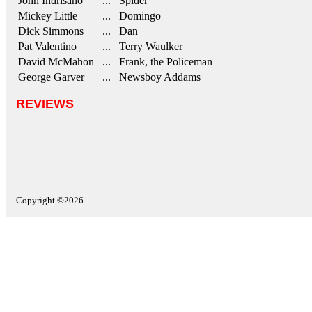
John Indrisano
... Spider
Mickey Little
... Domingo
Dick Simmons
... Dan
Pat Valentino
... Terry Waulker
David McMahon
... Frank, the Policeman
George Garver
... Newsboy Addams
REVIEWS
Copyright ©2026