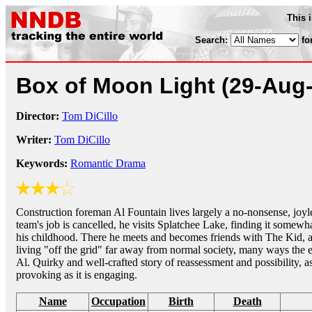
This 
Search:
fo
Box of Moon Light
(29-Aug
Director:
Tom DiCillo
Writer:
Tom DiCillo
Keywords:
Romantic Drama
Construction foreman Al Fountain lives largely a no-nonsense, joyless
team's job is cancelled, he visits Splatchee Lake, finding it somew
his childhood. There he meets and becomes friends with The Kid,
living "off the grid" far away from normal society, many ways the e
Al. Quirky and well-crafted story of reassessment and possibility, a
provoking as it is engaging.
Name
Occupation
Birth
Death