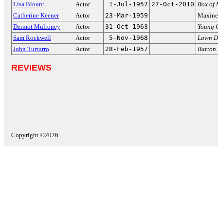
Lisa Blount
Actor
1-Jul-1957
27-Oct-2010
Box of 
Catherine Keener
Actor
23-Mar-1959
Maxine
Dermot Mulroney
Actor
31-Oct-1963
Young 
Sam Rockwell
Actor
5-Nov-1968
Lawn D
John Turturro
Actor
28-Feb-1957
Barton 
REVIEWS
Copyright ©2026