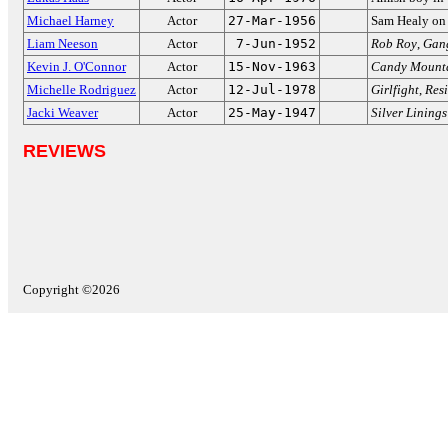
Michael Harney
Actor
27-Mar-1956
Sam Healy o
Liam Neeson
Actor
7-Jun-1952
Rob Roy
,
Gang
Kevin J. O'Connor
Actor
15-Nov-1963
Candy Mount
Michelle Rodriguez
Actor
12-Jul-1978
Girlfight
,
Resi
Jacki Weaver
Actor
25-May-1947
Silver Lining
REVIEWS
Copyright ©2026