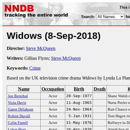
This 
Search:
fo
Widows
(8-Sep-2018)
Director:
Steve McQueen
Writers:
Gillian Flynn;
Steve McQueen
Keywords:
Crime
Based on the UK television crime drama
Widows
by Lynda La Plan
Name
Occupation
Birth
Death
Jon Bernthal
Actor
20-Sep-1977
Shane Walsh 
Viola Davis
Actor
11-Aug-1965
Nurse Peeler 
Garret Dillahunt
Actor
24-Nov-1964
Burt Chance 
Robert Duvall
Actor
5-Jan-1931
Tom Hagen i
Colin Farrell
Actor
31-May-1976
Bullseye in
Da
Lukas Haas
Actor
16-Apr-1976
Amish boy in