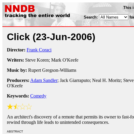
This 
Search:
fo
Click
(23-Jun-2006)
Director:
Frank Coraci
Writers:
Steve Koren; Mark O'Keefe
Music by:
Rupert Gregson-Williams
Producers:
Adam Sandler
; Jack Giarraputo; Neal H. Moritz; Stev
O'Keefe
Keywords:
Comedy
An architect's discovery of a remote that permits its owner to fast-
rewind through life leads to unintended consequences.
ABSTRACT