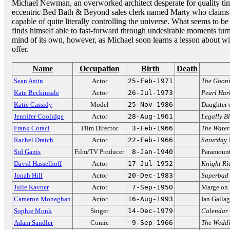
Michael Newman, an overworked architect desperate for quality ti
eccentric Bed Bath & Beyond sales clerk named Marty who claims t
capable of quite literally controlling the universe. What seems to
finds himself able to fast-forward through undesirable moments tur
mind of its own, however, as Michael soon learns a lesson about will
offer.
Name
Occupation
Birth
Death
Sean Astin
Actor
25-Feb-1971
The Gooni
Kate Beckinsale
Actor
26-Jul-1973
Pearl Har
Katie Cassidy
Model
25-Nov-1986
Daughter 
Jennifer Coolidge
Actor
28-Aug-1961
Legally B
Frank Coraci
Film Director
3-Feb-1966
The Wate
Rachel Dratch
Actor
22-Feb-1966
Saturday 
Sid Ganis
Film/TV Producer
8-Jan-1940
Paramount
David Hasselhoff
Actor
17-Jul-1952
Knight Ri
Jonah Hill
Actor
20-Dec-1983
Superbad
Julie Kavner
Actor
7-Sep-1950
Marge on
Cameron Monaghan
Actor
16-Aug-1993
Ian Galla
Sophie Monk
Singer
14-Dec-1979
Calendar 
Adam Sandler
Comic
9-Sep-1966
The Weddi