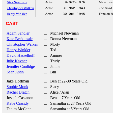
Nick Swardson
Actor
9-Oct-1976
Male pros
Christopher Walken
Actor
31-Mar-1943
The Dead
Henry Winkler
Actor
30-Oct-1945
Fonz on
H
CAST
Adam Sandler
... Michael Newman
Kate Beckinsale
... Donna Newman
Christopher Walken
... Morty
Henry Winkler
... Ted
David Hasselhoff
... Ammer
Julie Kavner
... Trudy
Jennifer Coolidge
... Janine
Sean Astin
... Bill
Jake Hoffman
... Ben at 22-30 Years Old
Sophie Monk
... Stacy
Rachel Dratch
... Alice / Alan
Joseph Castanon
... Ben at 7 Years Old
Katie Cassidy
... Samantha at 27 Years Old
Tatum McCann
... Samantha at 5 Years Old