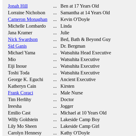
Jonah Hill
... Ben at 17 Years Old
Lorraine Nicholson
... Samantha at 14 Years Old
Cameron Monaghan
... Kevin O'Doyle
Michelle Lombardo
... Linda
Jana Kramer
... Julie
Nick Swardson
... Bed, Bath & Beyond Guy
Sid Ganis
... Dr. Bergman
Michael Yama
... Watsuhita Head Executive
Mio
... Watsuhita Executive
Eiji Inoue
... Watsuhita Executive
Toshi Toda
... Watsuhita Executive
George K. Eguchi
... Ancient Executive
Katheryn Cain
... Kirsten
Frank Coraci
... Male Nurse
Tim Herlihy
... Doctor
Ireesha
... Jogger
Emilio Cast
... Michael at 10 Years Old
Willy Goldstein
... Lakeside Camp Boy
Lily Mo Sheen
... Lakeside Camp Girl
Carolyn Hennesy
... Kathy O'Doyle