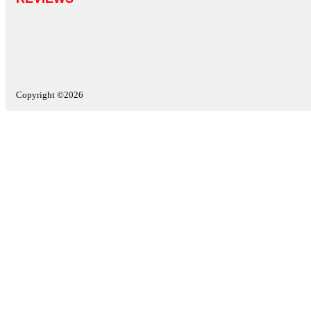
Copyright ©2026