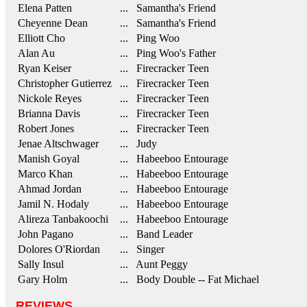
Elena Patten
... Samantha's Friend
Cheyenne Dean
... Samantha's Friend
Elliott Cho
... Ping Woo
Alan Au
... Ping Woo's Father
Ryan Keiser
... Firecracker Teen
Christopher Gutierrez
... Firecracker Teen
Nickole Reyes
... Firecracker Teen
Brianna Davis
... Firecracker Teen
Robert Jones
... Firecracker Teen
Jenae Altschwager
... Judy
Manish Goyal
... Habeeboo Entourage
Marco Khan
... Habeeboo Entourage
Ahmad Jordan
... Habeeboo Entourage
Jamil N. Hodaly
... Habeeboo Entourage
Alireza Tanbakoochi
... Habeeboo Entourage
John Pagano
... Band Leader
Dolores O'Riordan
... Singer
Sally Insul
... Aunt Peggy
Gary Holm
... Body Double -- Fat Michael
REVIEWS