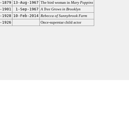
-1879
13-Aug-1967
The bird woman in
Mary Poppins
-1901
1-Sep-1967
A Tree Grows in Brooklyn
-1928
10-Feb-2014
Rebecca of Sunnybrook Farm
-1926
Once-superstar child actor