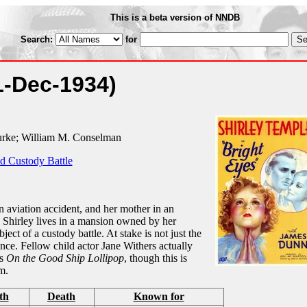
This is a beta version of NNDB
Search:
for
1-Dec-1934)
urke; William M. Conselman
d Custody Battle
an aviation accident, and her mother in an
r. Shirley lives in a mansion owned by her
ct of a custody battle. At stake is not just the
itance. Fellow child actor Jane Withers actually
us
On the Good Ship Lollipop
, though this is
m.
th
Death
Known for