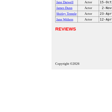
Jane Darwell
Actor
15-Oct
James Dunn
Actor
2-Nov
Shirley Temple
Actor
23-Apr
Jane Withers
Actor
12-Apr
REVIEWS
Copyright ©2026