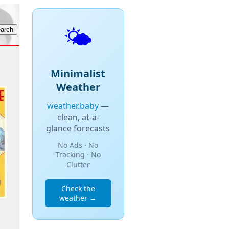
🌤️
Minimalist
Weather
weather.baby
—
clean, at-a-
glance forecasts
No Ads · No
Tracking · No
Clutter
Check the
weather →