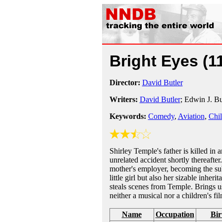
Bright Eyes
(1
Director:
David Butler
Writers:
David Butler
; Edwin J. B
Keywords:
Comedy
,
Aviation
,
Chil
Shirley Temple's father is killed in 
unrelated accident shortly thereafte
mother's employer, becoming the subje
little girl but also her sizable inher
steals scenes from Temple. Brings 
neither a musical nor a children's fil
Name
Occupation
Bir