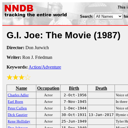
This 
Search:
fo
G.I. Joe: The Movie
(1987)
Director:
Don Jurwich
Writer:
Ron J. Friedman
Keywords:
Action/Adventure
Name
Occupation
Birth
Death
Charles Adler
Actor
2-Oct-1956
Voice o
Earl Boen
Actor
7-Nov-1945
In thre
Peter Cullen
Actor
1-Dec-1944
Voice o
Dick Gautier
Actor
30-Oct-1931
13-Jan-2017
Hymie 
Kene Holliday
Actor
25-Jun-1949
Tyler 
Don Johnson
Actor
15-Dec-1949
Miami V