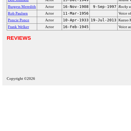
Burgess Meredith
Actor
16-Nov-1908
9-Sep-1997
Rocky
a
Rob Paulsen
Actor
11-Mar-1956
Voice o
Poncie Ponce
Actor
10-Apr-1933
19-Jul-2013
Kazuo 
Frank Welker
Actor
16-Feb-1945
Voice a
REVIEWS
Copyright ©2026