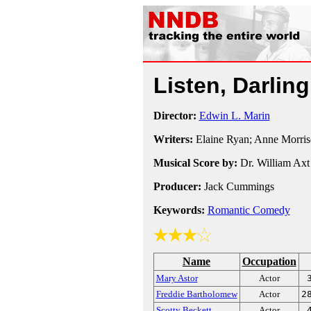
Listen, Darlin
Director:
Edwin L. Marin
Writers:
Elaine Ryan; Anne Morris
Musical Score by:
Dr. William Axt
Producer:
Jack Cummings
Keywords:
Romantic Comedy
Name
Occupation
Mary Astor
Actor
Freddie Bartholomew
Actor
2
Scotty Beckett
Actor