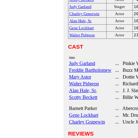
Judy Garland
Singer
1
Charley Grapewin
Actor
2
Alan Hale, Sr.
Actor
1
Gene Lockhart
Actor
1
Walter Pidgeon
Actor
2
CAST
With
Judy Garland
... Pinkie 
Freddie Bartholomew
... Buzz Mi
Mary Astor
... Dottie 
Walter Pidgeon
... Richard
Alan Hale, Sr.
... J. J. Sla
Scotty Beckett
... Billie W
Barnett Parker
... Abercr
Gene Lockhart
... Mr. Dru
Charley Grapewin
... Uncle J
REVIEWS