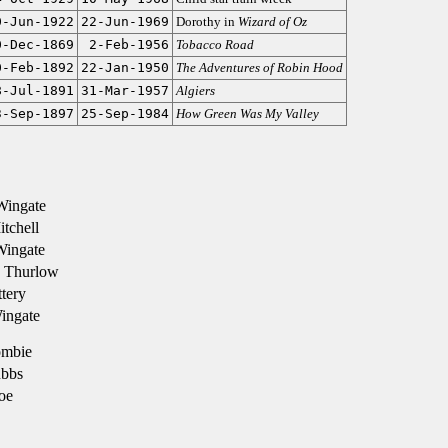
0-Jun-1922
22-Jun-1969
Dorothy in
Wizard of Oz
0-Dec-1869
2-Feb-1956
Tobacco Road
0-Feb-1892
22-Jan-1950
The Adventures of Robin Hood
8-Jul-1891
31-Mar-1957
Algiers
3-Sep-1897
25-Sep-1984
How Green Was My Valley
Wingate
tchell
Wingate
 Thurlow
ttery
ingate
ombie
bbs
oe