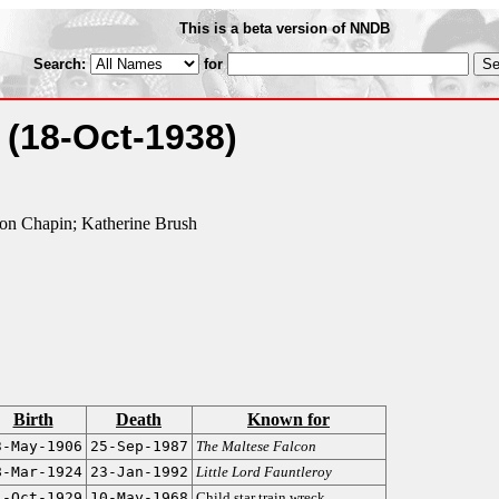
This is a beta version of NNDB
Search:
for
g
(18-Oct-1938)
on Chapin; Katherine Brush
Birth
Death
Known for
3-May-1906
25-Sep-1987
The Maltese Falcon
8-Mar-1924
23-Jan-1992
Little Lord Fauntleroy
4-Oct-1929
10-May-1968
Child star train wreck