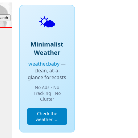
🌤️
Minimalist
Weather
weather.baby
—
clean, at-a-
glance forecasts
No Ads · No
Tracking · No
Clutter
Check the
weather →