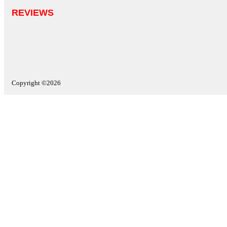
REVIEWS
Copyright ©2026