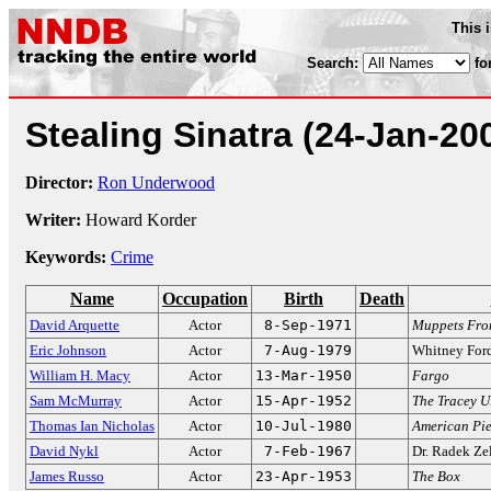
This 
Search:
fo
Stealing Sinatra
(24-Jan-20
Director:
Ron Underwood
Writer:
Howard Korder
Keywords:
Crime
Name
Occupation
Birth
Death
David Arquette
Actor
8-Sep-1971
Muppets Fro
Eric Johnson
Actor
7-Aug-1979
Whitney Fo
William H. Macy
Actor
13-Mar-1950
Fargo
Sam McMurray
Actor
15-Apr-1952
The Tracey 
Thomas Ian Nicholas
Actor
10-Jul-1980
American Pi
David Nykl
Actor
7-Feb-1967
Dr. Radek Ze
James Russo
Actor
23-Apr-1953
The Box