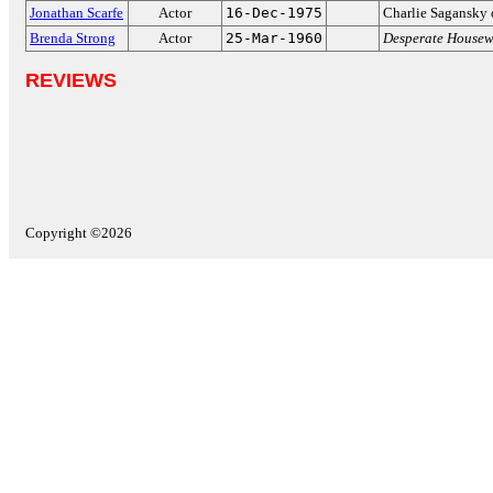
Jonathan Scarfe
Actor
16-Dec-1975
Charlie Sagansky
Brenda Strong
Actor
25-Mar-1960
Desperate Housew
REVIEWS
Copyright ©2026