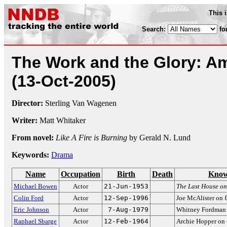
This 
Search:
fo
The Work and the Glory: A
(13-Oct-2005)
Director:
Sterling Van Wagenen
Writer:
Matt Whitaker
From novel:
Like A Fire is Burning
by Gerald N. Lund
Keywords:
Drama
Name
Occupation
Birth
Death
Know
Michael Bowen
Actor
21-Jun-1953
The Last House on 
Colin Ford
Actor
12-Sep-1996
Joe McAlister on
Eric Johnson
Actor
7-Aug-1979
Whitney Fordman
Raphael Sbarge
Actor
12-Feb-1964
Archie Hopper on