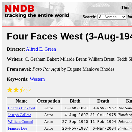
This 
Search:
fo
Four Faces West
(3-Aug-19
Director:
Alfred E. Green
Writers:
C. Graham Baker; Milarde Brent; William Brent; Teddi 
From novel:
Paso Por Aqui
by Eugene Manlove Rhodes
Keywords:
Western
Name
Occupation
Birth
Death
Kn
Charles Bickford
Actor
1-Jan-1891
9-Nov-1967
The Song
Joseph Calleia
Actor
4-Aug-1897
31-Oct-1975
Touch of
William Conrad
Actor
27-Sep-1920
11-Feb-1994
Jake an
Frances Dee
Actor
26-Nov-1907
6-Mar-2004
Finishin