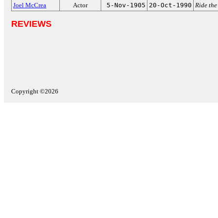
Joel McCrea
Actor
5-Nov-1905
20-Oct-1990
Ride the
REVIEWS
Copyright ©2026