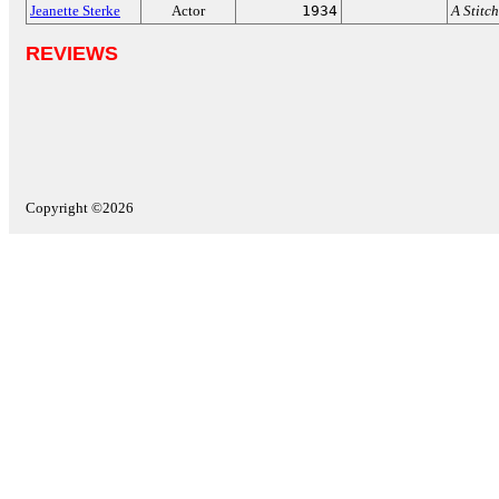
Jeanette Sterke
Actor
1934
A Stitch
REVIEWS
Copyright ©2026