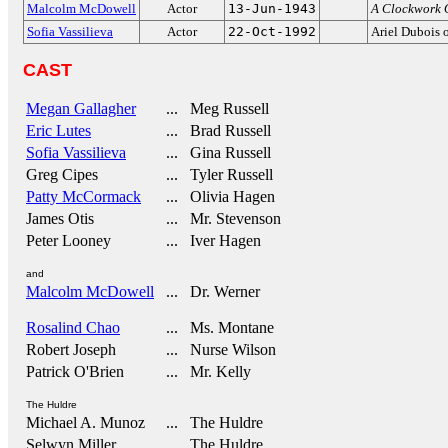
Malcolm McDowell
Actor
13-Jun-1943
A Clockwork 
Sofia Vassilieva
Actor
22-Oct-1992
Ariel Dubois
CAST
Megan Gallagher
... Meg Russell
Eric Lutes
... Brad Russell
Sofia Vassilieva
... Gina Russell
Greg Cipes
... Tyler Russell
Patty McCormack
... Olivia Hagen
James Otis
... Mr. Stevenson
Peter Looney
... Iver Hagen
and
Malcolm McDowell
... Dr. Werner
Rosalind Chao
... Ms. Montane
Robert Joseph
... Nurse Wilson
Patrick O'Brien
... Mr. Kelly
The Huldre
Michael A. Munoz
... The Huldre
Selwyn Miller
... The Huldre