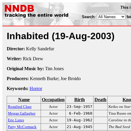
This 
Search:
fo
Inhabited
(19-Aug-2003)
Director:
Kelly Sandefur
Writer:
Rick Drew
Original Music by:
Tim Jones
Producers:
Kenneth Burke; Joe Broido
Keywords:
Horror
Name
Occupation
Birth
Death
Kno
Rosalind Chao
Actor
23-Sep-1957
Keiko on
Star
Megan Gallagher
Actor
6-Feb-1960
Tina Russo o
Eric Lutes
Actor
19-Aug-1962
Caroline in th
Patty McCormack
Actor
21-Aug-1945
The Bad Seed