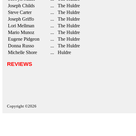
Joseph Childs
... The Huldre
Steve Carter
... The Huldre
Joseph Griffo
... The Huldre
Lori Mellman
... The Huldre
Mario Munoz
... The Huldre
Eugene Pidgeon
... The Huldre
Donna Russo
... The Huldre
Michelle Shore
... Huldre
REVIEWS
Copyright ©2026