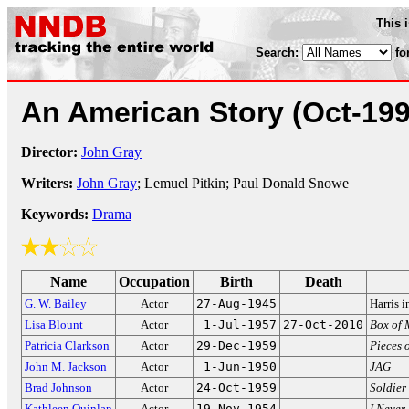
This 
Search:
fo
An American Story
(Oct-199
Director:
John Gray
Writers:
John Gray
; Lemuel Pitkin; Paul Donald Snowe
Keywords:
Drama
Name
Occupation
Birth
Death
G. W. Bailey
Actor
27-Aug-1945
Harris 
Lisa Blount
Actor
1-Jul-1957
27-Oct-2010
Box of 
Patricia Clarkson
Actor
29-Dec-1959
Pieces o
John M. Jackson
Actor
1-Jun-1950
JAG
Brad Johnson
Actor
24-Oct-1959
Soldier 
Kathleen Quinlan
Actor
19-Nov-1954
I Never