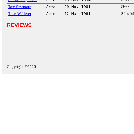
Tom Sizemore
Actor
29-Nov-1961
Heat
Titus Welliver
Actor
12-Mar-1961
Silas A
REVIEWS
Copyright ©2026