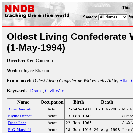
This 
Search:
fo
Oldest Living Confederate 
(1-May-1994)
Director:
Ken Cameron
Writer:
Joyce Eliason
From novel:
Oldest Living Confederate Widow Tells All
by
Allan 
Keywords:
Drama
,
Civil War
Name
Occupation
Birth
Death
Anne Bancroft
Actor
17-Sep-1931
6-Jun-2005
Mrs. R
Blythe Danner
Actor
3-Feb-1943
Futur
Diane Lane
Actor
22-Jan-1965
A Walk
E. G. Marshall
Actor
18-Jun-1910
24-Aug-1998
Juror 