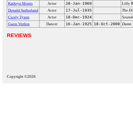
Kathryn Morris
Actor
28-Jan-1969
Lilly 
Donald Sutherland
Actor
17-Jul-1935
The Di
Cicely Tyson
Actor
18-Dec-1924
Sound
Gwen Verdon
Dancer
16-Jan-1925
18-Oct-2000
Damn 
REVIEWS
Copyright ©2026