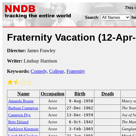
This 
Search:
fo
Fraternity Vacation
(12-Apr
Director:
James Frawley
Writer:
Lindsay Harrison
Keywords:
Comedy
,
College
,
Fraternity
Name
Occupation
Birth
Death
Amanda Bearse
Actor
9-Aug-1958
Marcy 
Barbara Crampton
Actor
27-Dec-1962
The Youn
Cameron Dye
Actor
13-Dec-1959
Joy of S
Britt Ekland
Actor
6-Oct-1942
The Man
Kathleen Kinmont
Actor
3-Feb-1965
Gangla
Leigh McCloskey
Actor
21-Jun-1955
Mitch C