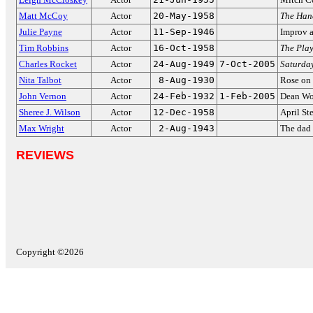
Matt McCoy
Actor
20-May-1958
The Han
Julie Payne
Actor
11-Sep-1946
Improv a
Tim Robbins
Actor
16-Oct-1958
The Pla
Charles Rocket
Actor
24-Aug-1949
7-Oct-2005
Saturday
Nita Talbot
Actor
8-Aug-1930
Rose on
John Vernon
Actor
24-Feb-1932
1-Feb-2005
Dean Wo
Sheree J. Wilson
Actor
12-Dec-1958
April St
Max Wright
Actor
2-Aug-1943
The dad
REVIEWS
Copyright ©2026