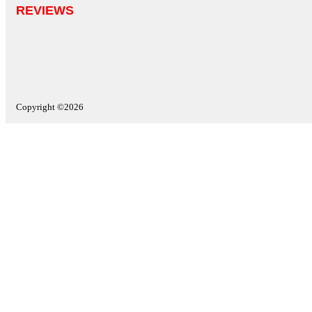
REVIEWS
Copyright ©2026