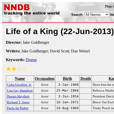
This 
Search:
fo
Life of a King
(22-Jun-2013)
Director:
Jake Goldberger
Writers:
Jake Goldberger; David Scott; Dan Wetzel
Keywords:
Drama
Name
Occupation
Birth
Death
Kn
Cuba Gooding, Jr.
Actor
2-Jan-1968
Show him the 
Lisa Gay Hamilton
Actor
25-Mar-1964
Rebecca Washi
Dennis Haysbert
Actor
2-Jun-1954
President Davi
Richard T. Jones
Actor
16-Jan-1972
Bruce Van Exe
Paula Jai Parker
Actor
19-Aug-1969
Trudy Proud o