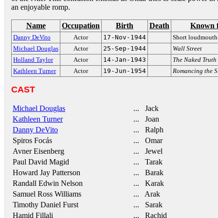
an enjoyable romp.
Name
Occupation
Birth
Death
Known 
Danny DeVito
Actor
17-Nov-1944
Short loudmouth
Michael Douglas
Actor
25-Sep-1944
Wall Street
Holland Taylor
Actor
14-Jan-1943
The Naked Truth
Kathleen Turner
Actor
19-Jun-1954
Romancing the S
CAST
Michael Douglas
... Jack
Kathleen Turner
... Joan
Danny DeVito
... Ralph
Spiros Focás
... Omar
Avner Eisenberg
... Jewel
Paul David Magid
... Tarak
Howard Jay Patterson
... Barak
Randall Edwin Nelson
... Karak
Samuel Ross Williams
... Arak
Timothy Daniel Furst
... Sarak
Hamid Fillali
... Rachid