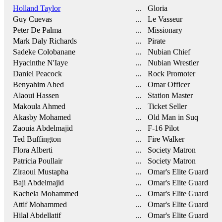
Holland Taylor
... Gloria
Guy Cuevas
... Le Vasseur
Peter De Palma
... Missionary
Mark Daly Richards
... Pirate
Sadeke Colobanane
... Nubian Chief
Hyacinthe N'Iaye
... Nubian Wrestler
Daniel Peacock
... Rock Promoter
Benyahim Ahed
... Omar Officer
Alaoui Hassen
... Station Master
Makoula Ahmed
... Ticket Seller
Akasby Mohamed
... Old Man in Suq
Zaouia Abdelmajid
... F-16 Pilot
Ted Buffington
... Fire Walker
Flora Alberti
... Society Matron
Patricia Poullair
... Society Matron
Ziraoui Mustapha
... Omar's Elite Guard
Baji Abdelmajid
... Omar's Elite Guard
Kachela Mohammed
... Omar's Elite Guard
Attif Mohammed
... Omar's Elite Guard
Hilal Abdellatif
... Omar's Elite Guard