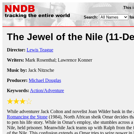
This 
Search:
fo
The Jewel of the Nile
(11-D
Director:
Lewis Teague
Writers:
Mark Rosenthal; Lawrence Konner
Music by:
Jack Nitzsche
Producer:
Michael Douglas
Keywords:
Action/Adventure
While adventurer Jack Colton and novelist Joan Wilder bask in the 
Romancing the Stone
(1984), North African sheik Omar decides that
to pen his life story. While in Omar's employ, she stumbles across a 
Nile, held prisoner. Meanwhile Jack teams up with Ralph from the f
of the Nile. This confusion extends as Omar tries to seize power in