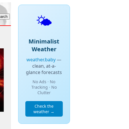
🌤️
Minimalist
Weather
weather.baby
—
clean, at-a-
glance forecasts
No Ads · No
Tracking · No
Clutter
Check the
weather →