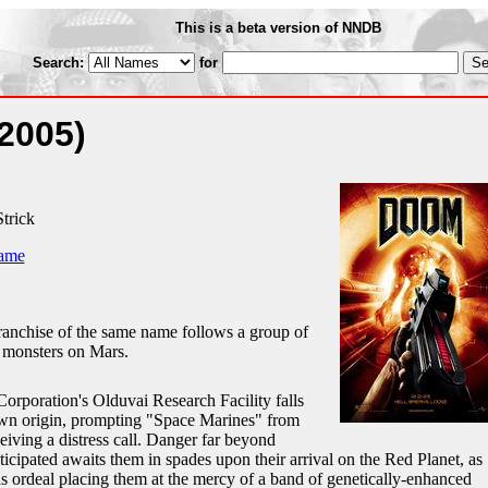
This is a beta version of NNDB
Search:
for
2005)
trick
ame
ranchise of the same name follows a group of
g monsters on Mars.
rporation's Olduvai Research Facility falls
own origin, prompting "Space Marines" from
ceiving a distress call. Danger far beyond
icipated awaits them in spades upon their arrival on the Red Planet, as
us ordeal placing them at the mercy of a band of genetically-enhanced