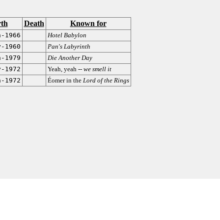
rth
Death
Known for
n-1966
Hotel Babylon
y-1960
Pan's Labyrinth
n-1979
Die Another Day
y-1972
Yeah, yeah --
we smell it
n-1972
Éomer in the
Lord of the Rings