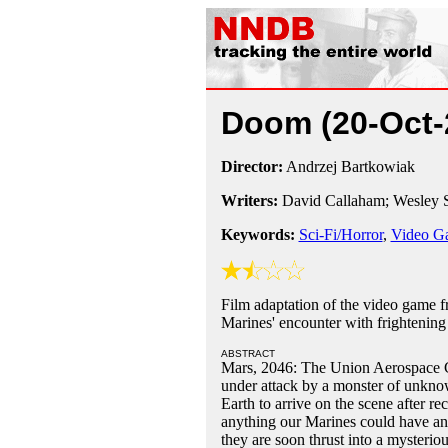
Doom
(20-Oct-
Director:
Andrzej Bartkowiak
Writers:
David Callaham; Wesley S
Keywords:
Sci-Fi/Horror
,
Video G
Film adaptation of the video game f
Marines' encounter with frightenin
ABSTRACT
Mars, 2046: The Union Aerospace Co
under attack by a monster of unkn
Earth to arrive on the scene after re
anything our Marines could have ant
they are soon thrust into a mysterio