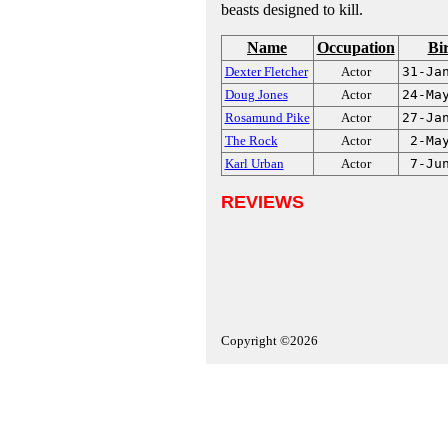
beasts designed to kill.
Name
Occupation
Bi
Dexter Fletcher
Actor
31-Ja
Doug Jones
Actor
24-Ma
Rosamund Pike
Actor
27-Ja
The Rock
Actor
2-Ma
Karl Urban
Actor
7-Ju
REVIEWS
Copyright ©2026