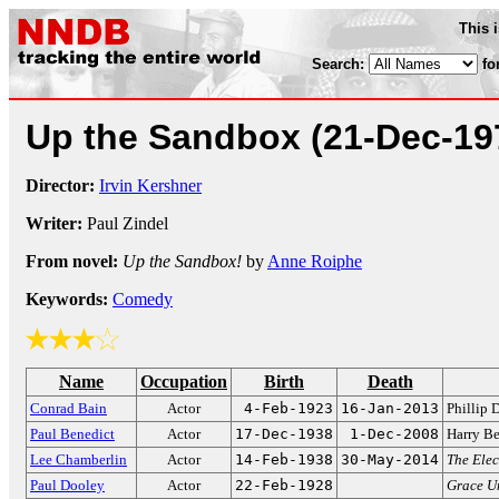
This 
Search:
fo
Up the Sandbox
(21-Dec-19
Director:
Irvin Kershner
Writer:
Paul Zindel
From novel:
Up the Sandbox!
by
Anne Roiphe
Keywords:
Comedy
Name
Occupation
Birth
Death
Conrad Bain
Actor
4-Feb-1923
16-Jan-2013
Phillip
Paul Benedict
Actor
17-Dec-1938
1-Dec-2008
Harry B
Lee Chamberlin
Actor
14-Feb-1938
30-May-2014
The Ele
Paul Dooley
Actor
22-Feb-1928
Grace U