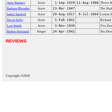
Anne Ramsey
Actor
1-Sep-1929
11-Aug-1988
Throw M
Barbara Rhoades
Actor
23-Mar-1947
The Shak
Isabel Sanford
Actor
29-Aug-1917
9-Jul-2004
Louise J
David Selby
Actor
5-Feb-1941
Richard
Lois Smith
Actor
3-Nov-1930
Five Eas
Barbra Streisand
Singer
24-Apr-1942
You Don
REVIEWS
Copyright ©2026