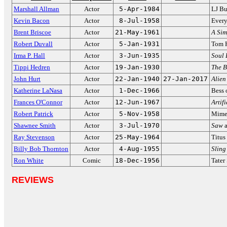
Marshall Allman
Actor
5-Apr-1984
LJ B
Kevin Bacon
Actor
8-Jul-1958
Ever
Brent Briscoe
Actor
21-May-1961
A Sim
Robert Duvall
Actor
5-Jan-1931
Tom 
Irma P. Hall
Actor
3-Jun-1935
Soul
Tippi Hedren
Actor
19-Jan-1930
The B
John Hurt
Actor
22-Jan-1940
27-Jan-2017
Alien
Katherine LaNasa
Actor
1-Dec-1966
Bess
Frances O'Connor
Actor
12-Jun-1967
Artifi
Robert Patrick
Actor
5-Nov-1958
Mimet
Shawnee Smith
Actor
3-Jul-1970
Saw
Ray Stevenson
Actor
25-May-1964
Titus
Billy Bob Thornton
Actor
4-Aug-1955
Sling
Ron White
Comic
18-Dec-1956
Tater
REVIEWS