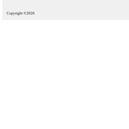
Copyright ©2026