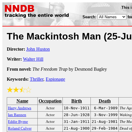
This 
Search:
fo
The Mackintosh Man
(25-Ju
Director:
John Huston
Writer:
Walter Hill
From novel:
The Freedom Trap
by Desmond Bagley
Keywords:
Thriller
,
Espionage
Name
Occupation
Birth
Death
Harry Andrews
Actor
10-Nov-1911
6-Mar-1989
The Ago
Ian Bannen
Actor
28-Jun-1928
3-Nov-1999
Waking
Eddie Byrne
Actor
31-Jan-1911
21-Aug-1981
The M
Roland Culver
Actor
21-Aug-1900
29-Feb-1984
Dead of