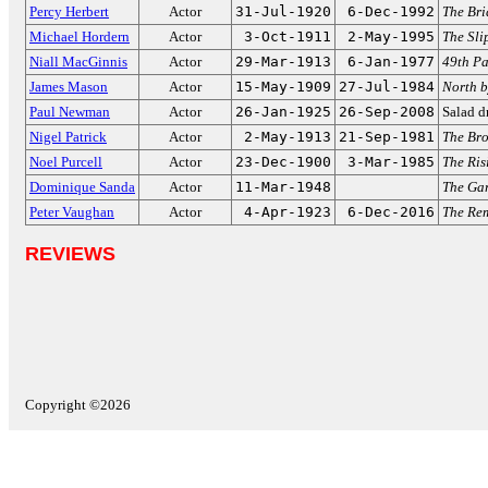
Percy Herbert
Actor
31-Jul-1920
6-Dec-1992
The Bri
Michael Hordern
Actor
3-Oct-1911
2-May-1995
The Sli
Niall MacGinnis
Actor
29-Mar-1913
6-Jan-1977
49th Pa
James Mason
Actor
15-May-1909
27-Jul-1984
North b
Paul Newman
Actor
26-Jan-1925
26-Sep-2008
Salad d
Nigel Patrick
Actor
2-May-1913
21-Sep-1981
The Br
Noel Purcell
Actor
23-Dec-1900
3-Mar-1985
The Ris
Dominique Sanda
Actor
11-Mar-1948
The Gar
Peter Vaughan
Actor
4-Apr-1923
6-Dec-2016
The Rem
REVIEWS
Copyright ©2026