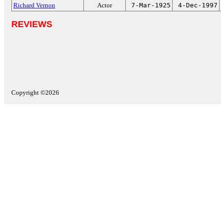
Richard Vernon
Actor
7-Mar-1925
4-Dec-1997
REVIEWS
Copyright ©2026