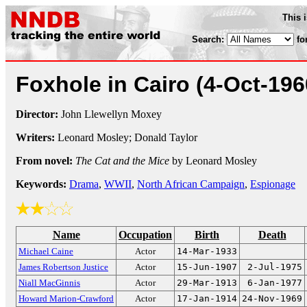
This 
Search:
fo
Foxhole in Cairo
(4-Oct-196
Director:
John Llewellyn Moxey
Writers:
Leonard Mosley; Donald Taylor
From novel:
The Cat and the Mice
by Leonard Mosley
Keywords:
Drama
,
WWII
,
North African Campaign
,
Espionage
Name
Occupation
Birth
Death
Michael Caine
Actor
14-Mar-1933
James Robertson Justice
Actor
15-Jun-1907
2-Jul-1975
Niall MacGinnis
Actor
29-Mar-1913
6-Jan-1977
Howard Marion-Crawford
Actor
17-Jan-1914
24-Nov-1969