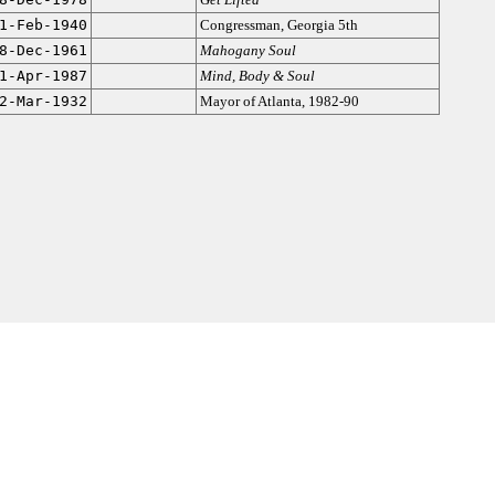
1-Feb-1940
Congressman, Georgia 5th
8-Dec-1961
Mahogany Soul
1-Apr-1987
Mind, Body & Soul
2-Mar-1932
Mayor of Atlanta, 1982-90