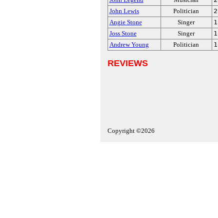
John Lewis
Politician
2
Angie Stone
Singer
1
Joss Stone
Singer
1
Andrew Young
Politician
1
REVIEWS
Copyright ©2026