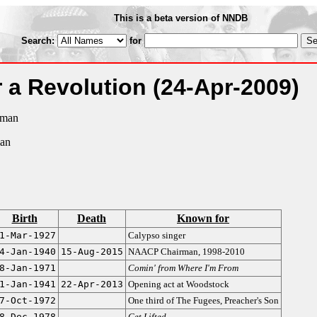
This is a beta version of NNDB
Search:
for
r a Revolution
(24-Apr-2009)
rman
man
Birth
Death
Known for
1-Mar-1927
Calypso singer
4-Jan-1940
15-Aug-2015
NAACP Chairman, 1998-2010
8-Jan-1971
Comin' from Where I'm From
1-Jan-1941
22-Apr-2013
Opening act at Woodstock
7-Oct-1972
One third of The Fugees, Preacher's Son
8-Dec-1978
Get Lifted