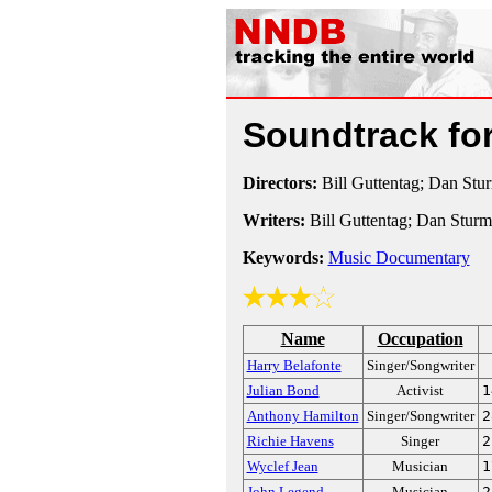
Soundtrack fo
Directors:
Bill Guttentag; Dan Stu
Writers:
Bill Guttentag; Dan Stur
Keywords:
Music Documentary
Name
Occupation
Harry Belafonte
Singer/Songwriter
Julian Bond
Activist
1
Anthony Hamilton
Singer/Songwriter
2
Richie Havens
Singer
2
Wyclef Jean
Musician
1
John Legend
Musician
2