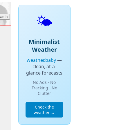
🌤️
Minimalist
Weather
weather.baby
—
clean, at-a-
glance forecasts
No Ads · No
Tracking · No
Clutter
Check the
weather →